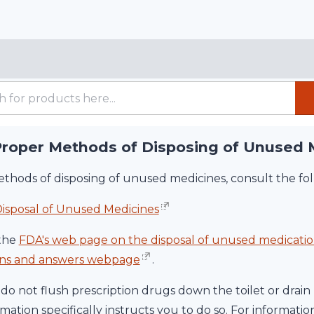
Proper Methods of Disposing of Unused 
thods of disposing of unused medicines, consult the fol
isposal of Unused Medicines
the
FDA's web page on the disposal of unused medicatio
ions and answers webpage
.
do not flush prescription drugs down the toilet or drain 
ation specifically instructs you to do so. For informati