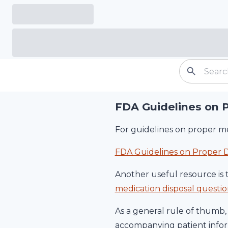
FDA Guidelines on 
For guidelines on proper me
FDA Guidelines on Proper D
Another useful resource is 
medication disposal quest
As a general rule of thumb, 
accompanying patient inform