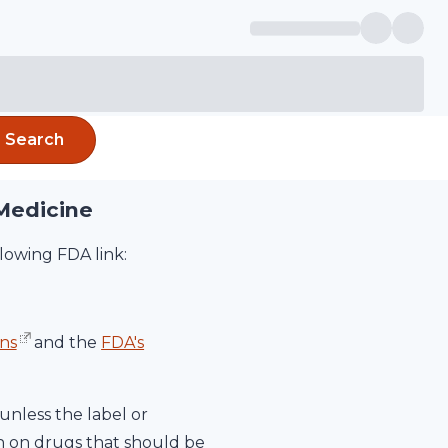
Search
Medicine
lowing FDA link:
ns
and the
FDA's
unless the label or
on on drugs that should be