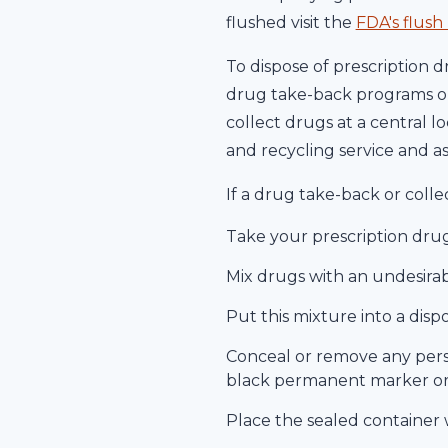
flushed visit the
FDA's flush l
To dispose of prescription 
drug take-back programs or
collect drugs at a central l
and recycling service and a
If a drug take-back or colle
Take your prescription drugs
Mix drugs with an undesirab
Put this mixture into a disp
Conceal or remove any pers
black permanent marker or d
Place the sealed container 