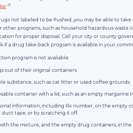
ist
.
drugs not labeled to be flushed, you may be able to ta
 other programs, such as household hazardous waste col
ocation for proper disposal. Call your city or county gov
sk if a drug take-back program is available in your commu
ction program is not available:
 out of their original containers.
le substance, such as cat litter or used coffee grounds.
osable container with a lid, such as an empty margarine tu
onal information, including Rx number, on the empty con
uct tape, or by scratching it off.
with the mixture, and the empty drug containers, in the 