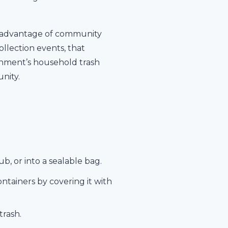
ke advantage of community
lection events, that
ernment’s household trash
nity.
b, or into a sealable bag.
tainers by covering it with
trash.