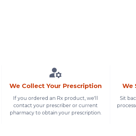
We Collect Your Prescription
We 
If you ordered an Rx product, we'll
Sit ba
contact your prescriber or current
process
pharmacy to obtain your prescription.