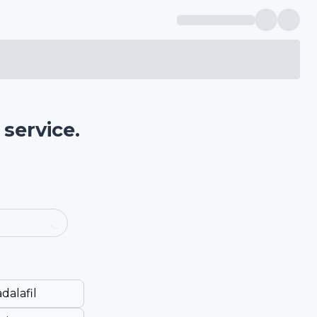
service.
dalafil