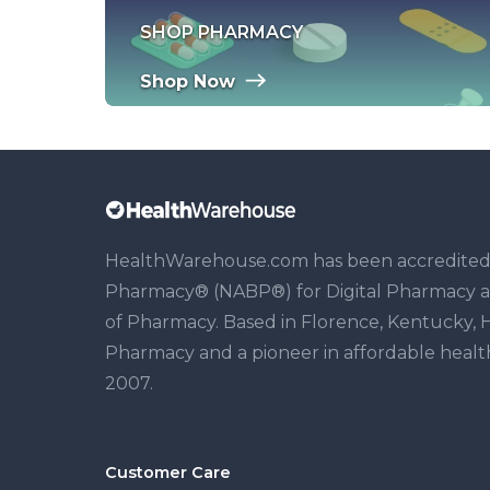
SHOP PHARMACY
Shop Now
HealthWarehouse.com has been accredited b
Pharmacy® (NABP®) for Digital Pharmacy and 
of Pharmacy. Based in Florence, Kentucky, H
Pharmacy and a pioneer in affordable healthc
2007.
Customer Care