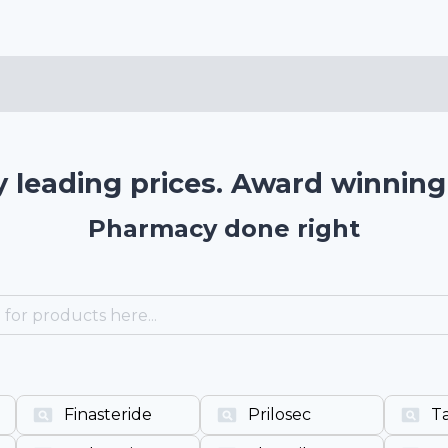
y leading prices. Award winning 
Pharmacy done right
Finasteride
Prilosec
Ta