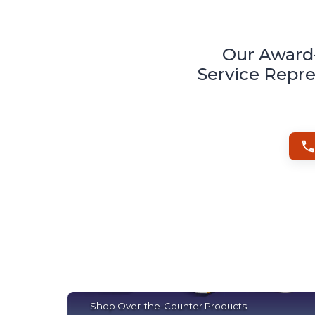
Our Award
Service Repre
Shop Over-the-Counter Products