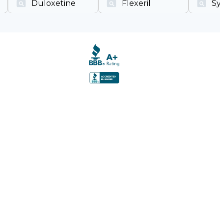
Duloxetine
Flexeril
S