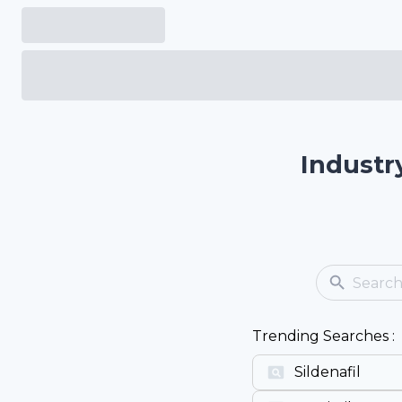
Industr
Trending Searches :
Sildenafil