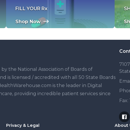
FILL YOUR Rx
S
Shop Now
S
Cont
7107
y the National Association of Boards of
Stat
is licensed / accredited with all 50 State Boards
Emai
ealthWarehouse.com is the leader in Digital
Pho
are, providing incredible patient services since
Fax:
Privacy & Legal
About 