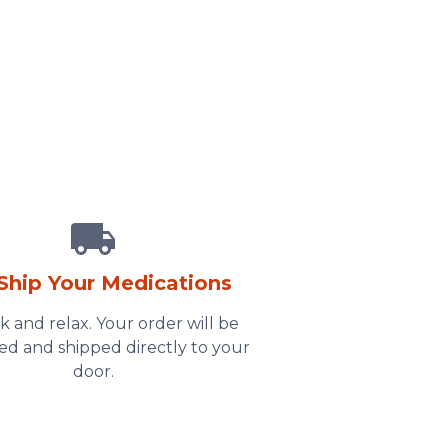
Ship Your Medications
ck and relax. Your order will be
ed and shipped directly to your
door.