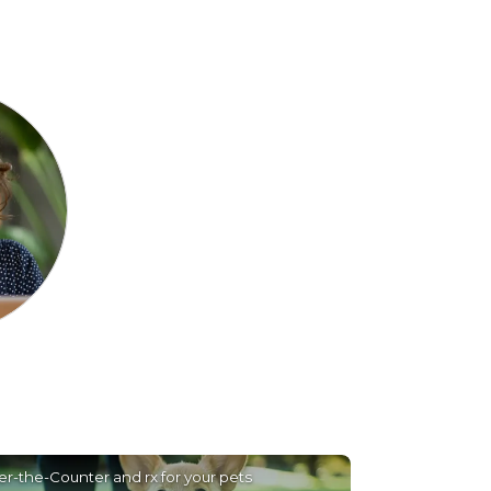
r-the-Counter and rx for your pets