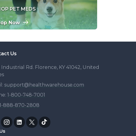
HOP PET MEDS
hop Now
act Us
 Industrial Rd. Florence, KY 41042, United
es
l:
support@healthwarehouse.com
ne:
1-
800-748-7001
1-
888-870-2808
Us