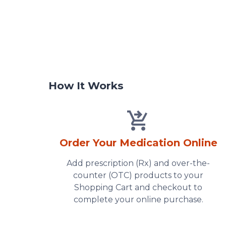
How It Works
Order Your Medication Online
Add prescription (Rx) and over-the-
counter (OTC) products to your
Shopping Cart and checkout to
complete your online purchase.