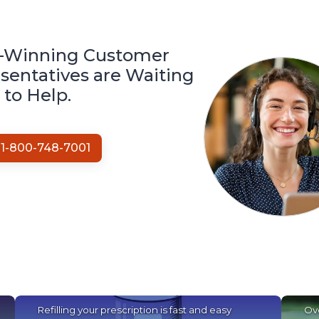
-Winning Customer
sentatives are Waiting
to Help.
1-
800-748-7001
Refilling your prescription is fast and easy
Ove