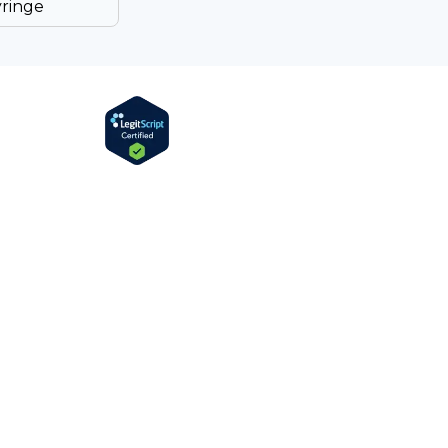
yringe