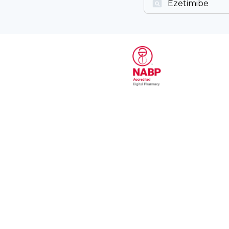
Ezetimibe