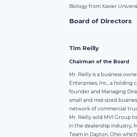
Biology from Xavier Universi
Board of Directors
Tim Reilly
Chairman of the Board
Mr. Reilly is a business owne
Enterprises, Inc., a holding 
founder and Managing Directo
small and mid-sized busines
network of commercial truck 
Mr. Reilly sold MVI Group to
in the dealership industry,
Team in Dayton, Ohio which 