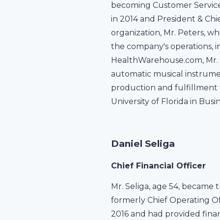
becoming Customer Service 
in 2014 and President & Chie
organization, Mr. Peters, wh
the company's operations, i
HealthWarehouse.com, Mr. P
automatic musical instrume
production and fulfillment 
University of Florida in Bu
Daniel Seliga
Chief Financial Officer
Mr. Seliga, age 54, became t
formerly Chief Operating Of
2016 and had provided fina