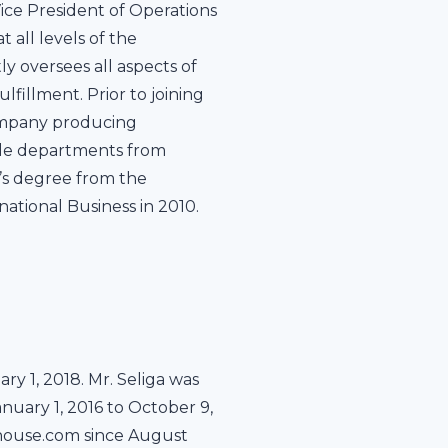
ce President of Operations
 all levels of the
ly oversees all aspects of
fillment. Prior to joining
company producing
iple departments from
r’s degree from the
ational Business in 2010.
ry 1, 2018. Mr. Seliga was
nuary 1, 2016 to October 9,
ehouse.com since August