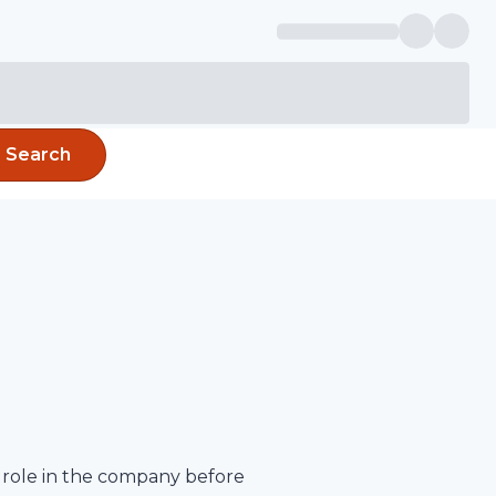
Search
 role in the company before