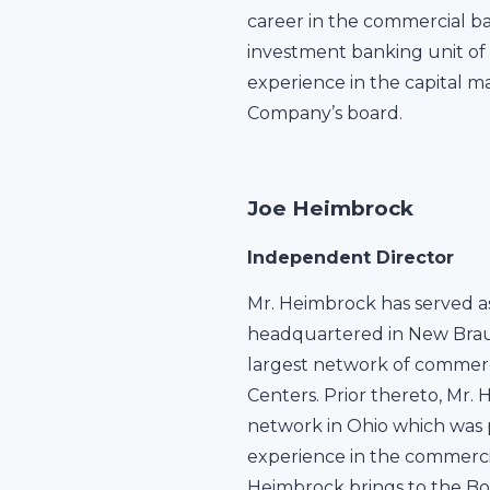
career in the commercial ba
investment banking unit of 
experience in the capital m
Company’s board.
Joe Heimbrock
Independent Director
Mr. Heimbrock has served as
headquartered in New Braunf
largest network of commerc
Centers. Prior thereto, Mr.
network in Ohio which was p
experience in the commerci
Heimbrock brings to the Boa