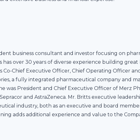
endent business consultant and investor focusing on pha
ts has over 30 years of diverse experience building grea
s Co-Chief Executive Officer, Chief Operating Officer a
ries, a fully integrated pharmaceutical company and ma
he was President and Chief Executive Officer of Merz Ph
at Sepracor and AstraZeneca. Mr. Britts executive leade
utical industry, both as an executive and board member
nning adds additional experience and value to the Comp