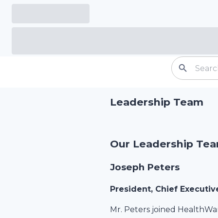
Leadership Team
Our Leadership Te
Joseph Peters
President, Chief Executiv
Mr. Peters joined HealthWa