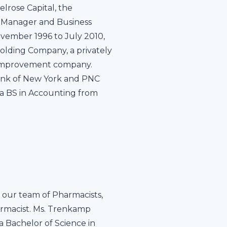
elrose Capital, the
 Manager and Business
ovember 1996 to July 2010,
Holding Company, a privately
e improvement company.
 Bank of New York and PNC
 a BS in Accounting from
our team of Pharmacists,
armacist. Ms. Trenkamp
 a Bachelor of Science in