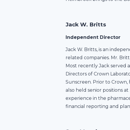
Jack W. Britts
Independent Director
Jack W. Britts, is an indep
related companies. Mr. Brit
Most recently Jack served a
Directors of Crown Laborato
Sunscreen. Prior to Crown, 
also held senior positions 
experience in the pharmace
financial reporting and pla