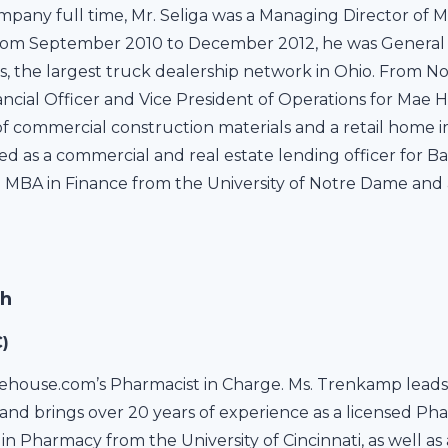
ompany full time, Mr. Seliga was a Managing Director of M
From September 2010 to December 2012, he was General
, the largest truck dealership network in Ohio. From N
nancial Officer and Vice President of Operations for Mae 
 of commercial construction materials and a retail hom
erved as a commercial and real estate lending officer for
n MBA in Finance from the University of Notre Dame and
Ph
)
house.com’s Pharmacist in Charge. Ms. Trenkamp leads 
and brings over 20 years of experience as a licensed Ph
in Pharmacy from the University of Cincinnati, as well as