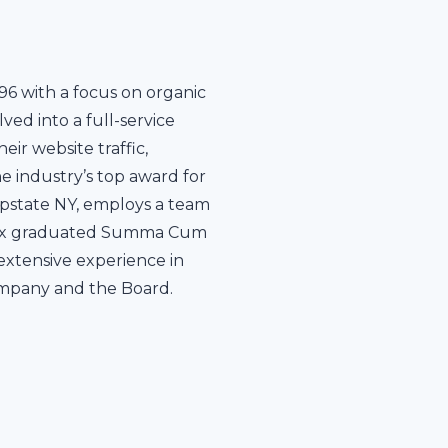
96 with a focus on organic
ed into a full-service
ir website traffic,
e industry’s top award for
 upstate NY, employs a team
Mannix graduated Summa Cum
 extensive experience in
ompany and the Board.