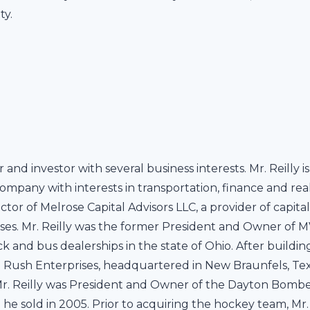
ty.
r and investor with several business interests. Mr. Reilly
company with interests in transportation, finance and real 
r of Melrose Capital Advisors LLC, a provider of capital
ses. Mr. Reilly was the former President and Owner of M
and bus dealerships in the state of Ohio. After building
 Rush Enterprises, headquartered in New Braunfels, Texas,
 Mr. Reilly was President and Owner of the Dayton Bombe
he sold in 2005. Prior to acquiring the hockey team, Mr. 