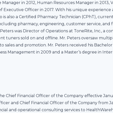
Manager in 2012, Human Resources Manager in 2013, Vi
f Executive Officer in 2017. With his unique experience at
o is also a Certified Pharmacy Technician (CPhT), current
ncluding pharmacy, engineering, customer service, and ful
eters was Director of Operations at ToneRite, Inc., a 
nt tuners sold on and offline. Mr. Peters oversaw mult
to sales and promotion. Mr. Peters received his Bachelo
siness Management in 2009 and a Master’s degree in Intern
he Chief Financial Officer of the Company effective Janua
ficer and Chief Financial Officer of the Company from Ja
ncial and operational consulting services to HealthWar