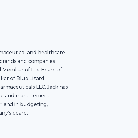
rmaceutical and healthcare
t brands and companies.
nd Member of the Board of
ker of Blue Lizard
armaceuticals LLC. Jack has
rship and management
, and in budgeting,
any’s board.