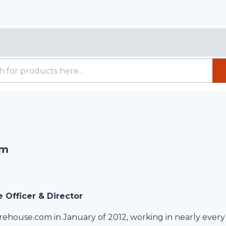
am
e Officer & Director
rehouse.com in January of 2012, working in nearly every