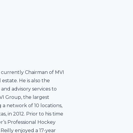
 is currently Chairman of MVI
estate. He is also the
 and advisory services to
VI Group, the largest
 a network of 10 locations,
 in 2012. Prior to his time
r’s Professional Hockey
Reilly enjoyed a 17-year