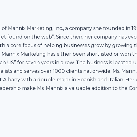
t of Mannix Marketing, Inc., a company she founded in 19
get found on the web”. Since then, her company has evolv
h a core focus of helping businesses grow by growing the
s. Mannix Marketing has either been shortlisted or won th
ch US” for seven years in a row. The business is located
cialists and serves over 1000 clients nationwide. Ms. 
t Albany with a double major in Spanish and Italian. Her
adership make Ms. Mannix a valuable addition to the C