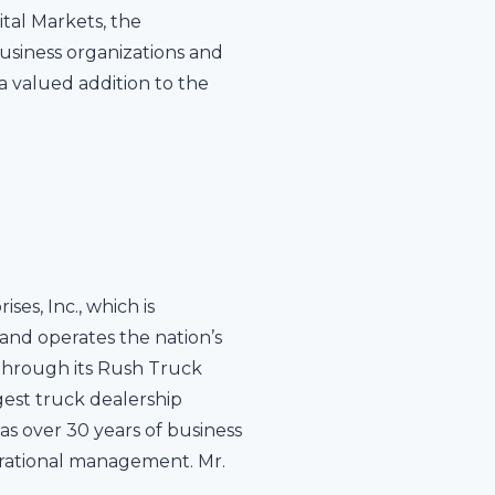
tal Markets, the
business organizations and
a valued addition to the
es, Inc., which is
and operates the nation’s
 through its Rush Truck
gest truck dealership
s over 30 years of business
erational management. Mr.