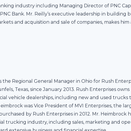
nking industry including Managing Director of PNC Capi
PNC Bank. Mr. Reilly’s executive leadership in building 
arkets and acquisition and sale of companies, makes him 
 the Regional General Manager in Ohio for Rush Enterpris
els, Texas, since January 2013. Rush Enterprises owns 
ial vehicle dealerships, including new and used trucks
 Heimbrock was Vice President of MVI Enterprises, the lar
urchased by Rush Enterprises in 2012. Mr. Heimbrock ha
al trucking industry, including sales, marketing and op
rd extensive business and financial expertise.