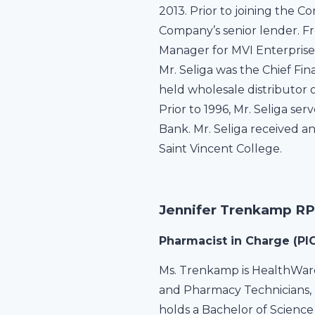
2013. Prior to joining the C
Company’s senior lender. 
Manager for MVI Enterprises
Mr. Seliga was the Chief Fi
held wholesale distributor
Prior to 1996, Mr. Seliga s
Bank. Mr. Seliga received a
Saint Vincent College.
Jennifer Trenkamp R
Pharmacist in Charge (PIC
Ms. Trenkamp is HealthWare
and Pharmacy Technicians, 
holds a Bachelor of Science 