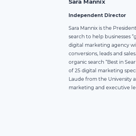
Sara Mannix
Independent Director
Sara Mannix is the Presiden
search to help businesses “
digital marketing agency wit
conversions, leads and sale
organic search “Best in Sear
of 25 digital marketing spe
Laude from the University a
marketing and executive le