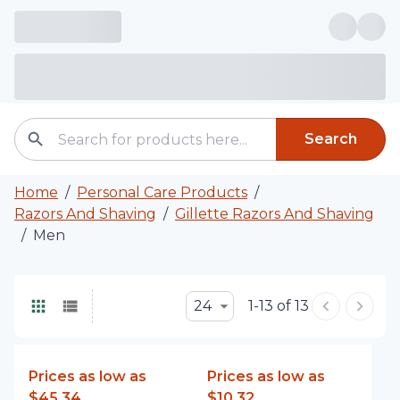
Search
Home
/
Personal Care Products
/
Razors And Shaving
/
Gillette Razors And Shaving
/
Men
24
1-13 of 13
Prices as low as
Prices as low as
$45.34
$10.32