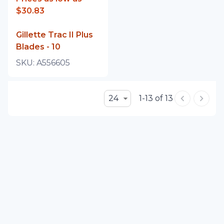
$30.83
Gillette Trac II Plus
Blades - 10
SKU:
A556605
24
1-13 of 13