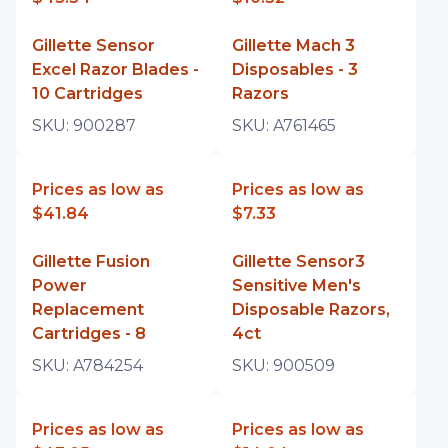
Gillette Sensor
Gillette Mach 3
Excel Razor Blades -
Disposables - 3
10 Cartridges
Razors
SKU:
900287
SKU:
A761465
Prices as low as
Prices as low as
$41.84
$7.33
Gillette Fusion
Gillette Sensor3
Power
Sensitive Men's
Replacement
Disposable Razors,
Cartridges - 8
4ct
SKU:
A784254
SKU:
900509
Prices as low as
Prices as low as