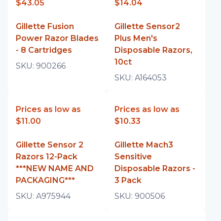
$43.05
$14.04
Gillette Fusion
Gillette Sensor2
Power Razor Blades
Plus Men's
- 8 Cartridges
Disposable Razors,
10ct
SKU:
900266
SKU:
A164053
Prices as low as
Prices as low as
$11.00
$10.33
Gillette Sensor 2
Gillette Mach3
Razors 12-Pack
Sensitive
***NEW NAME AND
Disposable Razors -
PACKAGING***
3 Pack
SKU:
A975944
SKU:
900506