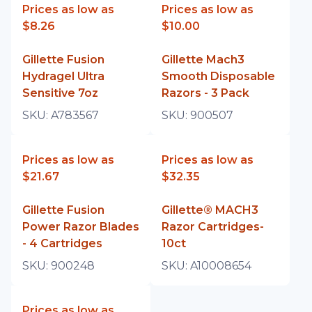
Prices as low as
Prices as low as
$8.26
$10.00
Gillette Fusion
Gillette Mach3
Hydragel Ultra
Smooth Disposable
Sensitive 7oz
Razors - 3 Pack
SKU:
A783567
SKU:
900507
Prices as low as
Prices as low as
$21.67
$32.35
Gillette Fusion
Gillette® MACH3
Power Razor Blades
Razor Cartridges-
- 4 Cartridges
10ct
SKU:
900248
SKU:
A10008654
Prices as low as