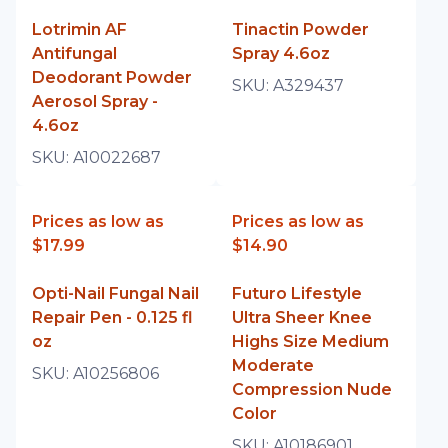
Lotrimin AF
Tinactin Powder
Antifungal
Spray 4.6oz
Deodorant Powder
SKU:
A329437
Aerosol Spray -
4.6oz
SKU:
A10022687
Prices as low as
Prices as low as
$17.99
$14.90
Opti-Nail Fungal Nail
Futuro Lifestyle
Repair Pen - 0.125 fl
Ultra Sheer Knee
oz
Highs Size Medium
Moderate
SKU:
A10256806
Compression Nude
Color
SKU:
A10186901