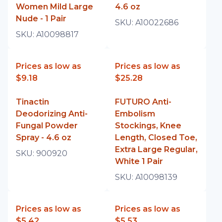
Women Mild Large
4.6 oz
Nude - 1 Pair
SKU:
A10022686
SKU:
A10098817
Prices as low as
Prices as low as
$9.18
$25.28
Tinactin
FUTURO Anti-
Deodorizing Anti-
Embolism
Fungal Powder
Stockings, Knee
Spray - 4.6 oz
Length, Closed Toe,
Extra Large Regular,
SKU:
900920
White 1 Pair
SKU:
A10098139
Prices as low as
Prices as low as
$5.42
$5.53