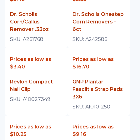
Dr. Scholls
Dr. Scholls Onestep
Corn/Callus
Corn Removers -
Remover .33oz
6ct
SKU:
A261768
SKU:
A242586
Prices as low as
Prices as low as
$3.40
$16.70
Revlon Compact
GNP Plantar
Nail Clip
Fasciitis Strap Pads
3X6
SKU:
A10027349
SKU:
A10101250
Prices as low as
Prices as low as
$10.25
$9.16