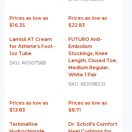
Prices as low as
Prices as low as
$16.35
$22.83
Lamisil AT Cream
FUTURO Anti-
for Athlete's Foot -
Embolism
1oz Tube
Stockings, Knee
Length, Closed Toe,
SKU:
A10107568
Medium Regular,
White 1 Pair
SKU:
A10098231
Prices as low as
Prices as low as
$13.83
$8.71
Terbinafine
Dr. Scholl's Comfort
Hydrochloride
Heel Cushions for