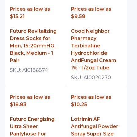
Prices as low as
Prices as low as
$15.21
$9.58
Futuro Revitalizing
Good Neighbor
Dress Socks for
Pharmacy
Men, 15-20mmHG ,
Terbinafine
Black, Medium - 1
Hydrochloride
Pair
AntiFungal Cream
1% - 1/2oz Tube
SKU:
A10186874
SKU:
A10020270
Prices as low as
Prices as low as
$18.83
$10.25
Futuro Energizing
Lotrimin AF
Ultra Sheer
Antifungal Powder
Pantyhose For
Spray Super Size