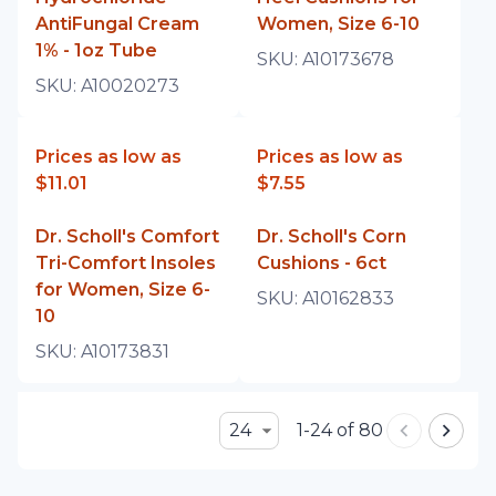
AntiFungal Cream
Women, Size 6-10
1% - 1oz Tube
SKU:
A10173678
SKU:
A10020273
Prices as low as
Prices as low as
$11.01
$7.55
Dr. Scholl's Comfort
Dr. Scholl's Corn
Tri-Comfort Insoles
Cushions - 6ct
for Women, Size 6-
SKU:
A10162833
10
SKU:
A10173831
24
1-24 of 80