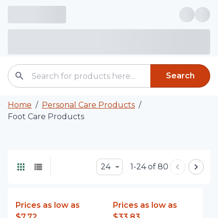
Search
Home
/
Personal Care Products
/
Foot Care Products
24
1-24 of 80
Prices as low as
Prices as low as
$7.72
$33.83