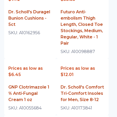
Dr. Scholl's Duragel
Futuro Anti-
Bunion Cushions -
embolism Thigh
5ct
Length, Closed Toe
Stockings, Medium,
SKU:
A10162956
Regular, White - 1
Pair
SKU:
A10098887
Prices as low as
Prices as low as
$6.45
$12.01
GNP Clotrimazole 1
Dr. Scholl's Comfort
% Anti-Fungal
Tri-Comfort Insoles
Cream 1 oz
for Men, Size 8-12
SKU:
A10055684
SKU:
A10173841