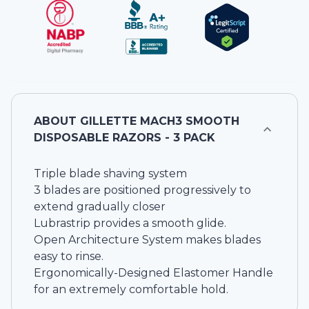
ABOUT
GILLETTE MACH3 SMOOTH
DISPOSABLE RAZORS - 3 PACK
Triple blade shaving system
3 blades are positioned progressively to
extend gradually closer
Lubrastrip provides a smooth glide.
Open Architecture System makes blades
easy to rinse.
Ergonomically-Designed Elastomer Handle
for an extremely comfortable hold.