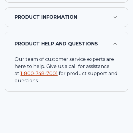
PRODUCT INFORMATION
PRODUCT HELP AND QUESTIONS
Our team of customer service experts are
here to help. Give us a call for assistance
at
1-
800-748-7001
for product support and
questions.