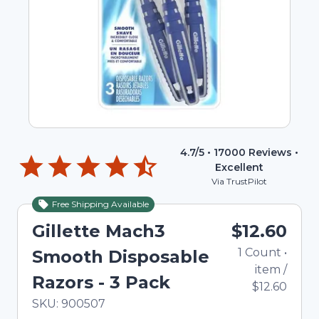
4.7
/5 •
17000
Reviews •
Excellent
Via TrustPilot
Free Shipping Available
Gillette Mach3
$12.60
1
Count
•
Smooth Disposable
item
/
Razors - 3 Pack
$12.60
In Stock
Total price updated to $12.60
SKU:
900507