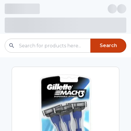
Search