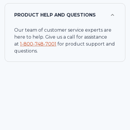
PRODUCT HELP AND QUESTIONS
Our team of customer service experts are
here to help. Give us a call for assistance
at
1-
800-748-7001
for product support and
questions.