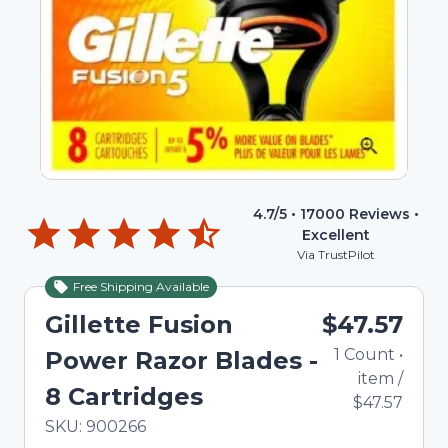
4.7
/5 •
17000
Reviews •
Excellent
Via TrustPilot
Free Shipping Available
Gillette Fusion
$47.57
1
Count
•
Power Razor Blades -
item
/
8 Cartridges
$47.57
In Stock
Total price updated to $47.57
SKU:
900266