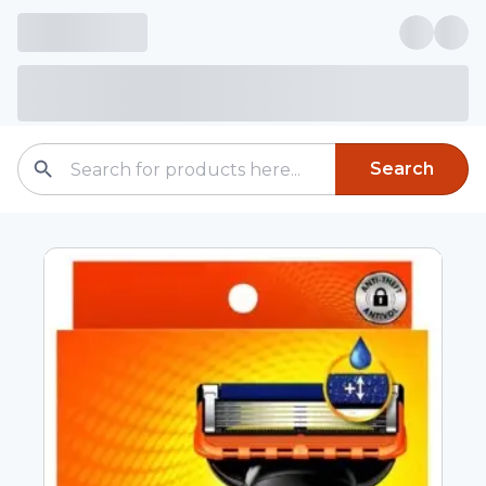
Search