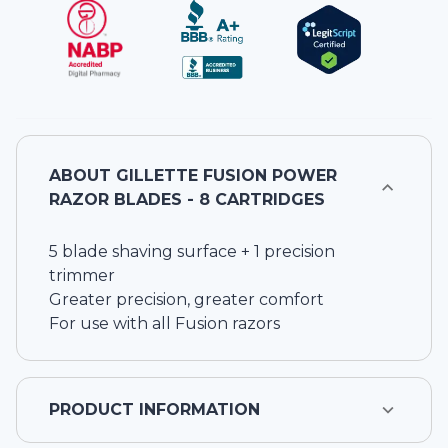
ABOUT
GILLETTE FUSION POWER
RAZOR BLADES - 8 CARTRIDGES
5 blade shaving surface + 1 precision
trimmer
Greater precision, greater comfort
For use with all Fusion razors
PRODUCT INFORMATION