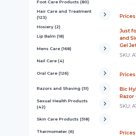
Foot Care Products (80)
Hair Care and Treatment
Prices
(123)
Hosiery (2)
Just 
Lip Balm (18)
and Si
Gel Je
Mens Care (168)
SKU:
A
Nail Care (4)
Oral Care (126)
Prices
Razors and Shaving (51)
Bic Hy
Razor 
Sexual Health Products
SKU:
A
(42)
Skin Care Products (518)
Thermometer (6)
Prices