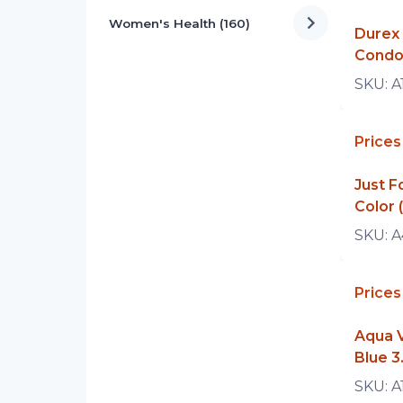
Women's Health (160)
Durex 
Condo
SKU:
A
Prices
Just 
Color 
SKU:
A
Prices
Aqua V
Blue 3
SKU:
A