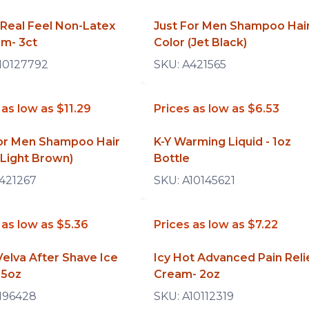
Real Feel Non-Latex
Just For Men Shampoo Hai
m- 3ct
Color (Jet Black)
10127792
SKU:
A421565
 as low as
$11.29
Prices as low as
$6.53
For Men Shampoo Hair
K-Y Warming Liquid - 1oz
(Light Brown)
Bottle
421267
SKU:
A10145621
 as low as
$5.36
Prices as low as
$7.22
elva After Shave Ice
Icy Hot Advanced Pain Reli
.5oz
Cream- 2oz
196428
SKU:
A10112319