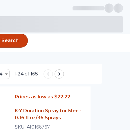
Search
4
1-24 of 168
Prices as low as
$22.22
K-Y Duration Spray for Men -
0.16 fl oz/36 Sprays
SKU:
A10166767