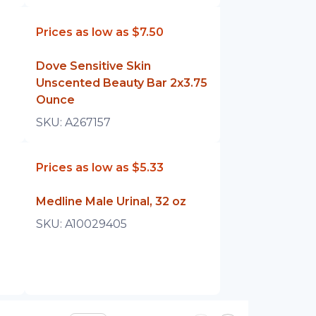
Prices as low as
$7.50
Dove Sensitive Skin
Unscented Beauty Bar 2x3.75
Ounce
SKU:
A267157
Prices as low as
$5.33
Medline Male Urinal, 32 oz
SKU:
A10029405