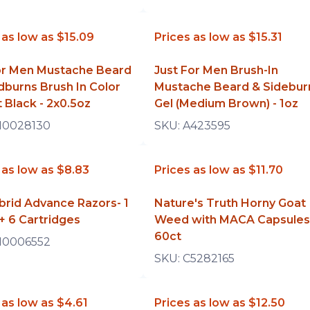
 as low as
$15.09
Prices as low as
$15.31
for Men Mustache Beard
Just For Men Brush-In
dburns Brush In Color
Mustache Beard & Sidebur
t Black - 2x0.5oz
Gel (Medium Brown) - 1oz
10028130
SKU:
A423595
 as low as
$8.83
Prices as low as
$11.70
brid Advance Razors- 1
Nature's Truth Horny Goat
+ 6 Cartridges
Weed with MACA Capsules
60ct
10006552
SKU:
C5282165
 as low as
$4.61
Prices as low as
$12.50