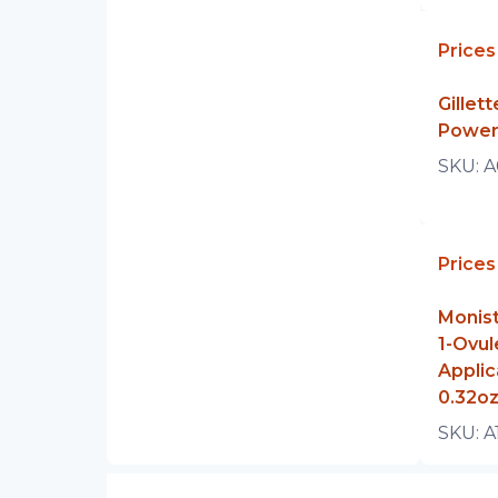
Prices
Gillet
Power
SKU:
A
Prices
Monist
1-Ovul
Applic
0.32o
SKU:
A