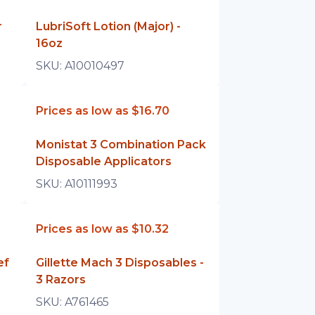
r
LubriSoft Lotion (Major) -
16oz
SKU:
A10010497
Prices as low as
$16.70
Monistat 3 Combination Pack
Disposable Applicators
SKU:
A10111993
Prices as low as
$10.32
ef
Gillette Mach 3 Disposables -
3 Razors
SKU:
A761465