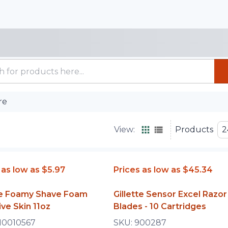
re
View:
Products
2
 as low as
$5.97
Prices as low as
$45.34
tte Foamy Shave Foam
Gillette Sensor Excel Razor
ive Skin 11oz
Blades - 10 Cartridges
10010567
SKU:
900287