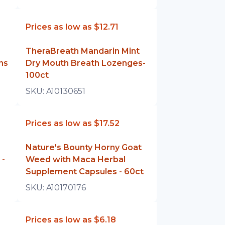
Prices as low as
$12.71
TheraBreath Mandarin Mint
ns
Dry Mouth Breath Lozenges-
100ct
SKU:
A10130651
Prices as low as
$17.52
Nature's Bounty Horny Goat
 -
Weed with Maca Herbal
Supplement Capsules - 60ct
SKU:
A10170176
Prices as low as
$6.18