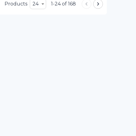
Products
24
1-24 of 168