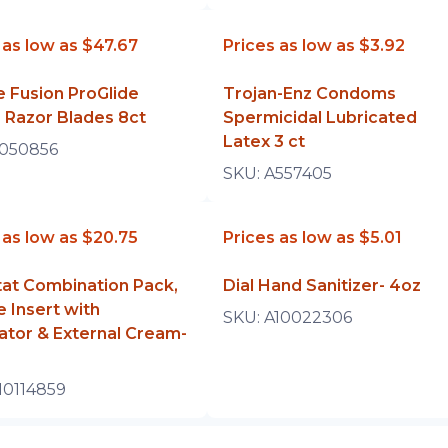
 as low as
$47.67
Prices as low as
$3.92
te Fusion ProGlide
Trojan-Enz Condoms
 Razor Blades 8ct
Spermicidal Lubricated
Latex 3 ct
050856
SKU:
A557405
 as low as
$20.75
Prices as low as
$5.01
at Combination Pack,
Dial Hand Sanitizer- 4oz
e Insert with
SKU:
A10022306
ator & External Cream-
z
10114859