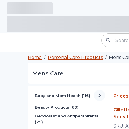
Home
/
Personal Care Products
/
Mens Ca
Mens Care
Baby and Mom Health (116)
Prices
Beauty Products (60)
Gille
Deodorant and Antiperspirants
Sensit
(79)
SKU:
A