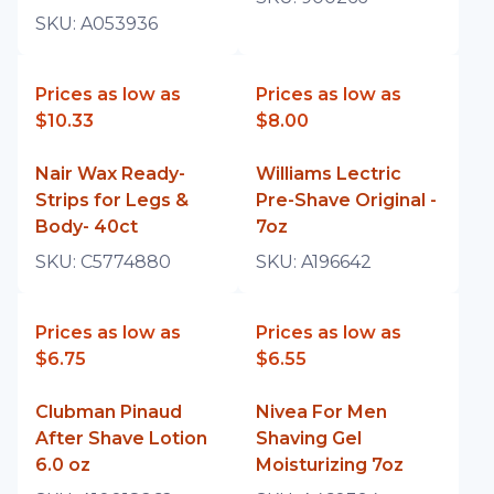
SKU:
A053936
Prices as low as
Prices as low as
$10.33
$8.00
Nair Wax Ready-
Williams Lectric
Strips for Legs &
Pre-Shave Original -
Body- 40ct
7oz
SKU:
C5774880
SKU:
A196642
Prices as low as
Prices as low as
$6.75
$6.55
Clubman Pinaud
Nivea For Men
After Shave Lotion
Shaving Gel
6.0 oz
Moisturizing 7oz