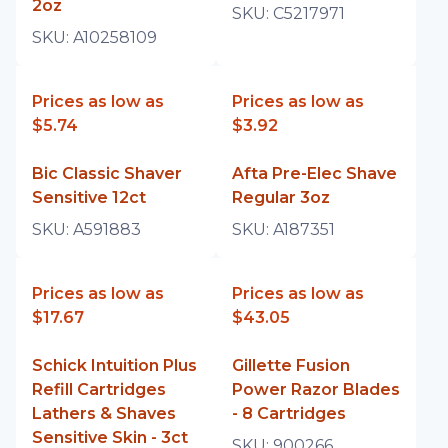
2oz
SKU:
C5217971
SKU:
A10258109
Prices as low as
Prices as low as
$5.74
$3.92
Bic Classic Shaver
Afta Pre-Elec Shave
Sensitive 12ct
Regular 3oz
SKU:
A591883
SKU:
A187351
Prices as low as
Prices as low as
$17.67
$43.05
Schick Intuition Plus
Gillette Fusion
Refill Cartridges
Power Razor Blades
Lathers & Shaves
- 8 Cartridges
Sensitive Skin - 3ct
SKU:
900266