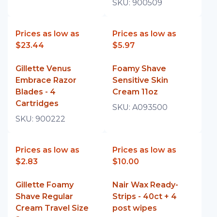
SKU:
900509
Prices as low as
Prices as low as
$23.44
$5.97
Gillette Venus
Foamy Shave
Embrace Razor
Sensitive Skin
Blades - 4
Cream 11oz
Cartridges
SKU:
A093500
SKU:
900222
Prices as low as
Prices as low as
$2.83
$10.00
Gillette Foamy
Nair Wax Ready-
Shave Regular
Strips - 40ct + 4
Cream Travel Size
post wipes