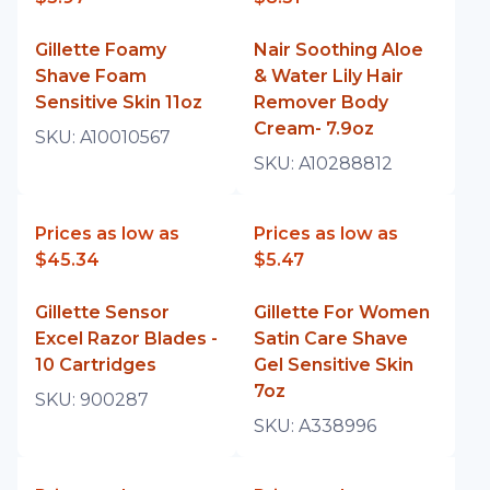
Gillette Foamy
Nair Soothing Aloe
Shave Foam
& Water Lily Hair
Sensitive Skin 11oz
Remover Body
Cream- 7.9oz
SKU:
A10010567
SKU:
A10288812
Prices as low as
Prices as low as
$45.34
$5.47
Gillette Sensor
Gillette For Women
Excel Razor Blades -
Satin Care Shave
10 Cartridges
Gel Sensitive Skin
7oz
SKU:
900287
SKU:
A338996