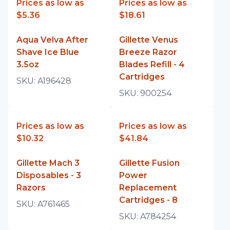
Prices as low as
Prices as low as
$5.36
$18.61
Aqua Velva After
Gillette Venus
Shave Ice Blue
Breeze Razor
3.5oz
Blades Refill - 4
Cartridges
SKU:
A196428
SKU:
900254
Prices as low as
Prices as low as
$10.32
$41.84
Gillette Mach 3
Gillette Fusion
Disposables - 3
Power
Razors
Replacement
Cartridges - 8
SKU:
A761465
SKU:
A784254