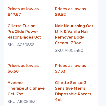
Prices as low as
Prices as low as
$47.67
$9.52
Gillette Fusion
Nair Nourishing Oat
ProGlide Power
Milk & Vanilla Hair
Razor Blades 8ct
Remover Body
Cream- 7.9oz
SKU:
A050856
SKU:
A1005480
Prices as low as
Prices as low as
$6.50
$7.33
Aveeno
Gillette Sensor3
Therapeutic Shave
Sensitive Men's
Gel- 7oz
Disposable Razors,
4ct
SKU:
A10050632