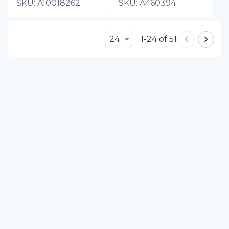
SKU:
A10018262
SKU:
A460394
24
1-24 of 51