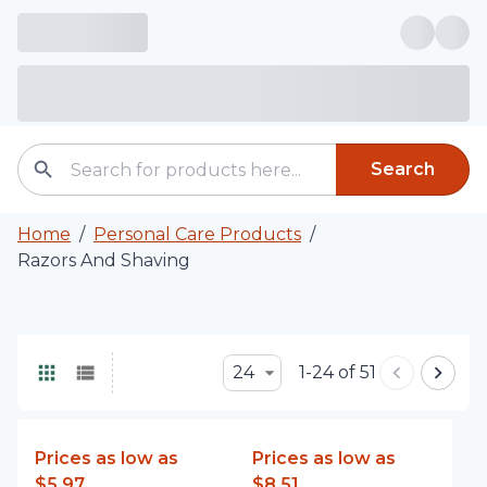
Search
Home
/
Personal Care Products
/
Razors And Shaving
24
1-24 of 51
Prices as low as
Prices as low as
$5.97
$8.51