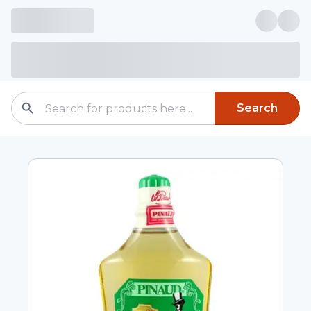
Search