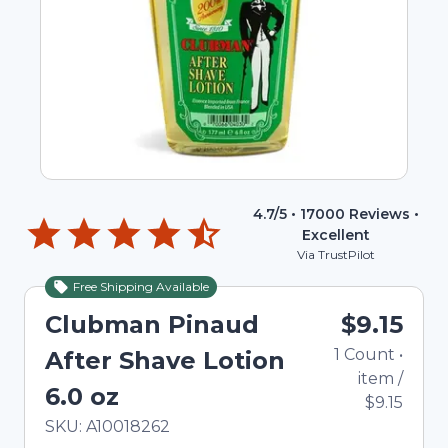
4.7
/5 •
17000
Reviews •
Excellent
Via TrustPilot
Free Shipping Available
Clubman Pinaud
$9.15
1
Count
•
After Shave Lotion
item
/
6.0 oz
$9.15
In Stock
Total price updated to $9.15
SKU:
A10018262