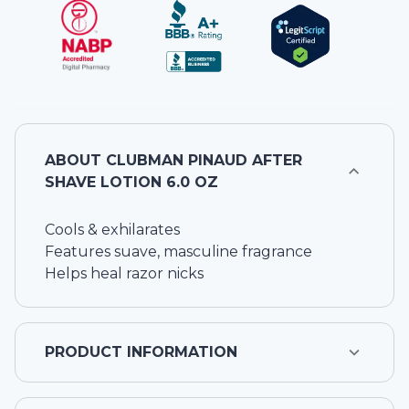
ABOUT
CLUBMAN PINAUD AFTER
SHAVE LOTION 6.0 OZ
Cools & exhilarates
Features suave, masculine fragrance
Helps heal razor nicks
PRODUCT INFORMATION