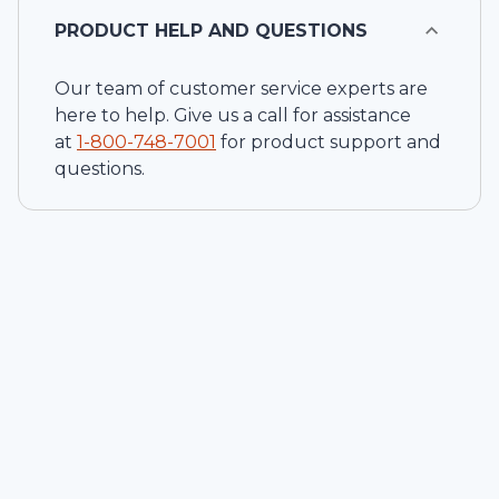
PRODUCT HELP AND QUESTIONS
Our team of customer service experts are
here to help. Give us a call for assistance
at
1-
800-748-7001
for product support and
questions.