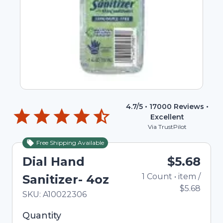
4.7
/5 •
17000
Reviews •
Excellent
Via TrustPilot
Free Shipping Available
Dial Hand
$5.68
1
Count
•
item
/
Sanitizer- 4oz
$5.68
In Stock
Total price updated to $5.68
SKU:
A10022306
Selected quantity: 1. You can adjust the quantity
Quantity