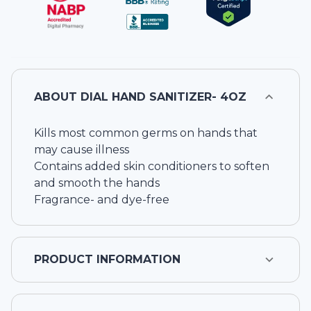
ABOUT
DIAL HAND SANITIZER- 4OZ
Kills most common germs on hands that
may cause illness
Contains added skin conditioners to soften
and smooth the hands
Fragrance- and dye-free
PRODUCT INFORMATION