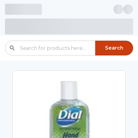
Search