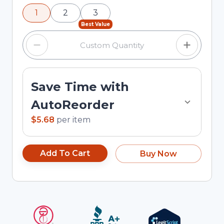
using the minus and plus buttons, or enter a
1
2
3
custom quantity in the input field.
Best Value
Save Time with
AutoReorder
$5.68
per
item
Add To Cart
Buy Now