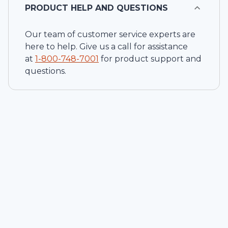
PRODUCT HELP AND QUESTIONS
Our team of customer service experts are
here to help. Give us a call for assistance
at
1-
800-748-7001
for product support and
questions.