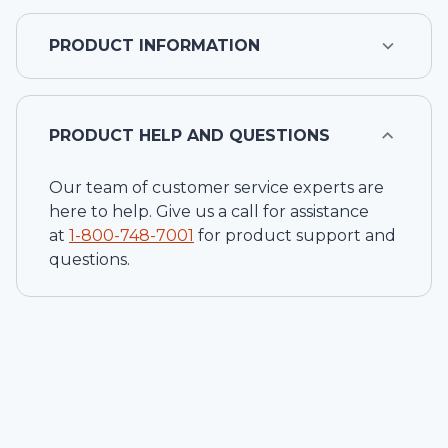
PRODUCT INFORMATION
PRODUCT HELP AND QUESTIONS
Our team of customer service experts are
here to help. Give us a call for assistance
at
1-
800-748-7001
for product support and
questions.