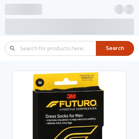
Search