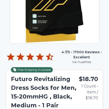
4.7
/5 •
17000
Reviews •
Excellent
Via TrustPilot
Free Shipping Available
Futuro Revitalizing
$18.70
1
Count
•
Dress Socks for Men,
item
/
15-20mmHG , Black,
$18.70
Medium - 1 Pair