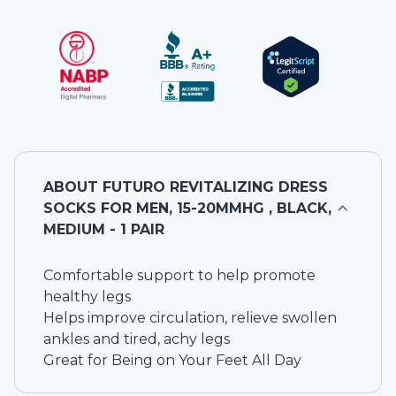
ABOUT
FUTURO REVITALIZING DRESS
SOCKS FOR MEN, 15-20MMHG , BLACK,
MEDIUM - 1 PAIR
Comfortable support to help promote
healthy legs
Helps improve circulation, relieve swollen
ankles and tired, achy legs
Great for Being on Your Feet All Day