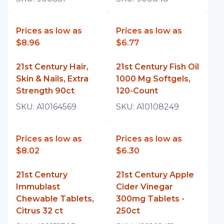
Prices as low as
Prices as low as
$8.96
$6.77
21st Century Hair,
21st Century Fish Oil
Skin & Nails, Extra
1000 Mg Softgels,
Strength 90ct
120-Count
SKU:
A10164569
SKU:
A10108249
Prices as low as
Prices as low as
$8.02
$6.30
21st Century
21st Century Apple
Immublast
Cider Vinegar
Chewable Tablets,
300mg Tablets -
Citrus 32 ct
250ct