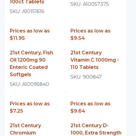
100ct Tablets
SKU:
A10057375
SKU:
A10151616
Prices as low as
Prices as low as
$11.95
$9.54
21st Century, Fish
21st Century
Oil 1200mg 90
Vitamin C 1000mg -
Enteric Coated
110 Tablets
Softgels
SKU:
900847
SKU:
A10095840
Prices as low as
Prices as low as
$7.25
$9.64
21st Century
21st Century D-
Chromium
1000, Extra Strength