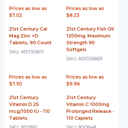
Prices as low as
Prices as low as
$7.02
$8.23
21st Century Cal
21st Century Fish Oil
Mag Zinc +D
1200mg, Maximum
Tablets, 90 Count
Strength 90
Softgels
SKU:
A10135801
SKU:
A10026669
Prices as low as
Prices as low as
$7.30
$9.96
21st Century
21st Century
Vitamin D 25
Vitamin C 1000mg
mcg/1000 IU - 110
Prolonged Release -
Tablets
110 Caplets
SKU:
900851
SKU:
900848