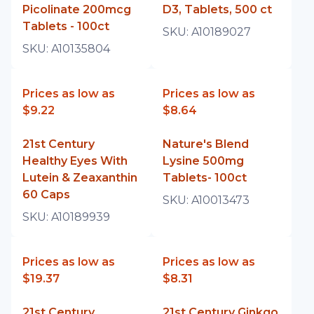
Picolinate 200mcg
D3, Tablets, 500 ct
Tablets - 100ct
SKU:
A10189027
SKU:
A10135804
Prices as low as
Prices as low as
$9.22
$8.64
21st Century
Nature's Blend
Healthy Eyes With
Lysine 500mg
Lutein & Zeaxanthin
Tablets- 100ct
60 Caps
SKU:
A10013473
SKU:
A10189939
Prices as low as
Prices as low as
$19.37
$8.31
21st Century
21st Century Ginkgo