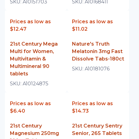
SKU:
A10151703
SKU:
A10168411
Prices as low as
Prices as low as
$12.47
$11.02
21st Century Mega
Nature's Truth
Multi for Women,
Melatonin 3mg Fast
Multivitamin &
Dissolve Tabs-180ct
Multimineral 90
SKU:
A10181076
tablets
SKU:
A10124875
Prices as low as
Prices as low as
$6.40
$14.73
21st Century
21st Century Sentry
Magnesium 250mg
Senior, 265 Tablets