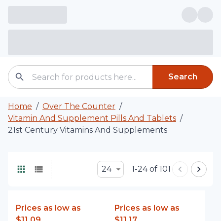
Search
Home
/
Over The Counter
/
Vitamin And Supplement Pills And Tablets
/
21st Century Vitamins And Supplements
24
1-24 of 101
Prices as low as
Prices as low as
$11.09
$11.17