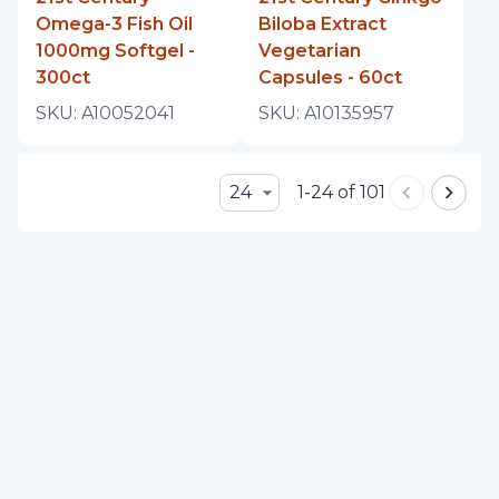
Omega-3 Fish Oil
Biloba Extract
1000mg Softgel -
Vegetarian
300ct
Capsules - 60ct
SKU:
A10052041
SKU:
A10135957
24
1-24 of 101