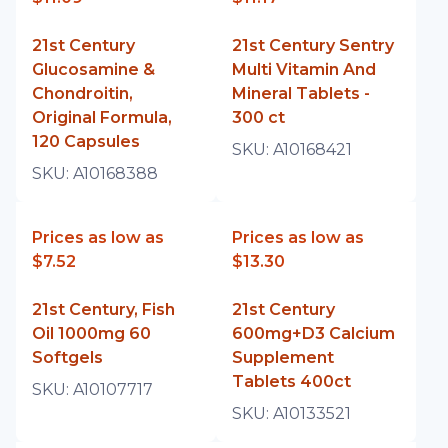
21st Century
21st Century Sentry
Glucosamine &
Multi Vitamin And
Chondroitin,
Mineral Tablets -
Original Formula,
300 ct
120 Capsules
SKU:
A10168421
SKU:
A10168388
Prices as low as
Prices as low as
$7.52
$13.30
21st Century, Fish
21st Century
Oil 1000mg 60
600mg+D3 Calcium
Softgels
Supplement
Tablets 400ct
SKU:
A10107717
SKU:
A10133521