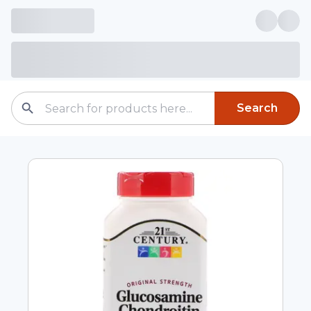
Search