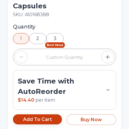
Capsules
In Stock
Total price updated to $14.40
SKU:
A10168388
Selected quantity: 1. You can adjust the quantity
Quantity
using the minus and plus buttons, or enter a
1
2
3
custom quantity in the input field.
Best Value
Save Time with
AutoReorder
$14.40
per
item
Add To Cart
Buy Now