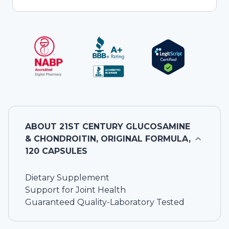
ABOUT
21ST CENTURY GLUCOSAMINE
& CHONDROITIN, ORIGINAL FORMULA,
120 CAPSULES
Dietary Supplement
Support for Joint Health
Guaranteed Quality-Laboratory Tested