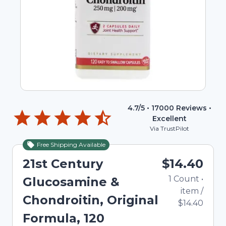
4.7
/5 •
17000
Reviews •
Excellent
Via TrustPilot
Free Shipping Available
21st Century
$14.40
1
Count
•
Glucosamine &
item
/
Chondroitin, Original
$14.40
Formula, 120