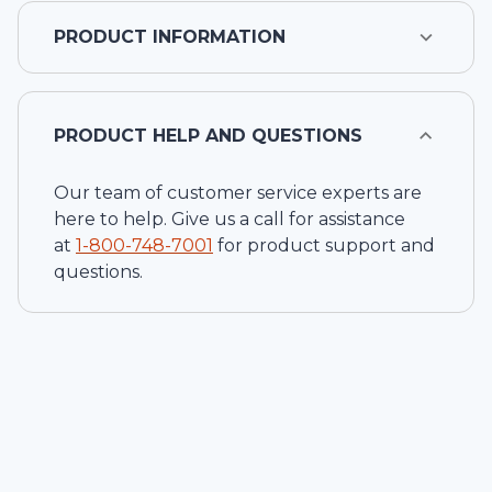
PRODUCT INFORMATION
PRODUCT HELP AND QUESTIONS
Our team of customer service experts are
here to help. Give us a call for assistance
at
1-
800-748-7001
for product support and
questions.