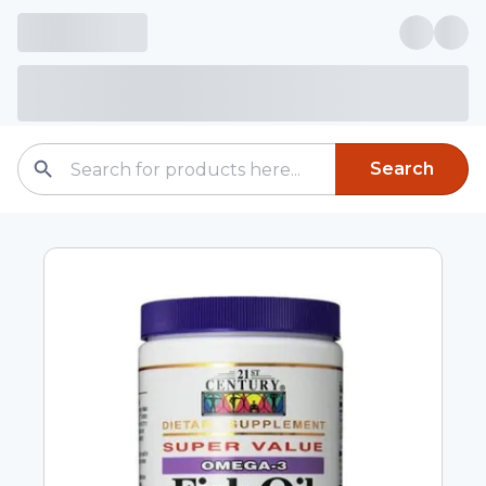
Search