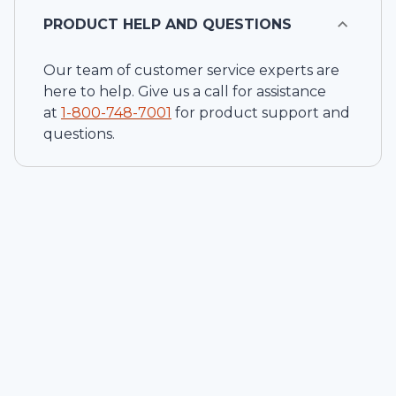
PRODUCT HELP AND QUESTIONS
Our team of customer service experts are
here to help. Give us a call for assistance
at
1-
800-748-7001
for product support and
questions.