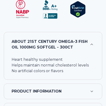
ABOUT
21ST CENTURY OMEGA-3 FISH
OIL 1000MG SOFTGEL - 300CT
Heart healthy supplement
Helps maintain normal cholesterol levels
No artificial colors or flavors
PRODUCT INFORMATION