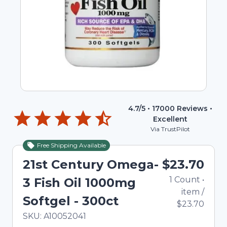
4.7
/5 •
17000
Reviews •
Excellent
Via TrustPilot
Free Shipping Available
21st Century Omega-
$23.70
1
Count
•
3 Fish Oil 1000mg
item
/
Softgel - 300ct
$23.70
In Stock
Total price updated to $23.70
SKU:
A10052041