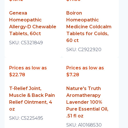
Genexa
Boiron
Homeopathic
Homeopathic
Allergy-D Chewable
Medicine Coldcalm
Tablets, 60ct
Tablets for Colds,
60 ct
SKU:
C5321849
SKU:
C2922920
Prices as low as
Prices as low as
$22.78
$7.28
T-Relief Joint,
Nature's Truth
Muscle & Back Pain
Aromatherapy
Relief Ointment, 4
Lavender 100%
oz
Pure Essential Oil,
.51 fl oz
SKU:
C5225495
SKU:
A10168530