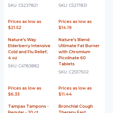
SKU:
C5237821
SKU:
C5217831
Prices as low as
Prices as low as
$21.52
$14.19
Nature's Way
Nature's Blend
Elderberry Intensive
Ultimate Fat Burner
Cold and Flu Relief,
with Chromium
4 oz
Picolinate 60
Tablets
SKU:
C4783882
SKU:
C2557502
Prices as low as
Prices as low as
$6.33
$11.44
Tampax Tampons -
Bronchial Cough
Regular - 20 ct
Therapy Fast