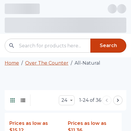
Search
Home
/
Over The Counter
/
All-Natural
24
1-24 of 36
Prices as low as
Prices as low as
$15.12
$11.36