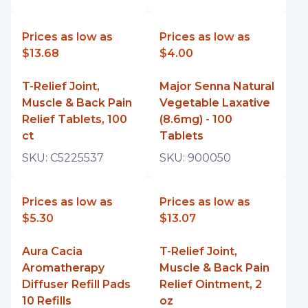
Prices as low as
Prices as low as
$13.68
$4.00
T-Relief Joint,
Major Senna Natural
Muscle & Back Pain
Vegetable Laxative
Relief Tablets, 100
(8.6mg) - 100
ct
Tablets
SKU:
C5225537
SKU:
900050
Prices as low as
Prices as low as
$5.30
$13.07
Aura Cacia
T-Relief Joint,
Aromatherapy
Muscle & Back Pain
Diffuser Refill Pads
Relief Ointment, 2
10 Refills
oz