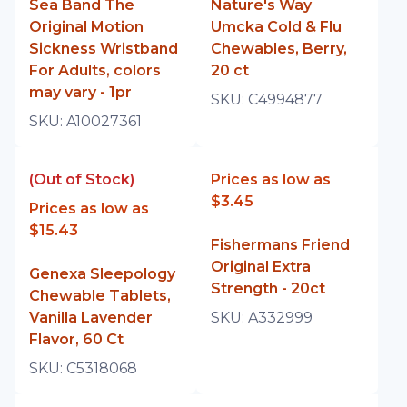
Sea Band The
Nature's Way
Original Motion
Umcka Cold & Flu
Sickness Wristband
Chewables, Berry,
For Adults, colors
20 ct
may vary - 1pr
SKU:
C4994877
SKU:
A10027361
(Out of Stock)
Prices as low as
$3.45
Prices as low as
$15.43
Fishermans Friend
Original Extra
Genexa Sleepology
Strength - 20ct
Chewable Tablets,
Vanilla Lavender
SKU:
A332999
Flavor, 60 Ct
SKU:
C5318068