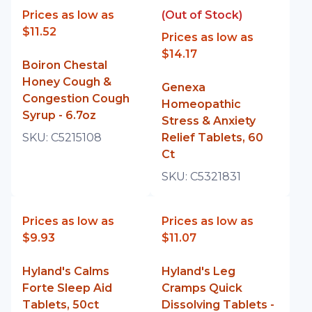
Prices as low as
(Out of Stock)
$11.52
Prices as low as
$14.17
Boiron Chestal
Honey Cough &
Genexa
Congestion Cough
Homeopathic
Syrup - 6.7oz
Stress & Anxiety
SKU:
C5215108
Relief Tablets, 60
Ct
SKU:
C5321831
Prices as low as
Prices as low as
$9.93
$11.07
Hyland's Calms
Hyland's Leg
Forte Sleep Aid
Cramps Quick
Tablets, 50ct
Dissolving Tablets -