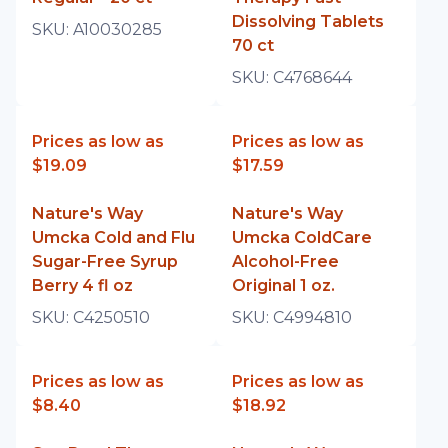
Dissolving Tablets
SKU:
A10030285
70 ct
SKU:
C4768644
Prices as low as
Prices as low as
$19.09
$17.59
Nature's Way
Nature's Way
Umcka Cold and Flu
Umcka ColdCare
Sugar-Free Syrup
Alcohol-Free
Berry 4 fl oz
Original 1 oz.
SKU:
C4250510
SKU:
C4994810
Prices as low as
Prices as low as
$8.40
$18.92