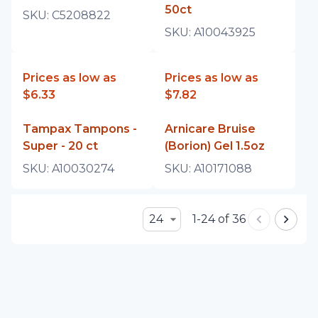
50ct
SKU:
C5208822
SKU:
A10043925
Prices as low as
Prices as low as
$6.33
$7.82
Tampax Tampons -
Arnicare Bruise
Super - 20 ct
(Borion) Gel 1.5oz
SKU:
A10030274
SKU:
A10171088
24
1-24 of 36