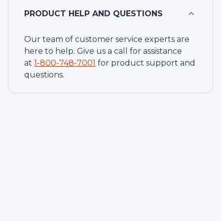
PRODUCT HELP AND QUESTIONS
Our team of customer service experts are
here to help. Give us a call for assistance
at
1-
800-748-7001
for product support and
questions.