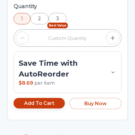
Selected quantity: 1. You can adjust the quantity
Quantity
using the minus and plus buttons, or enter a
1
2
3
custom quantity in the input field.
Best Value
Save Time with
AutoReorder
$8.69
per
item
Add To Cart
Buy Now