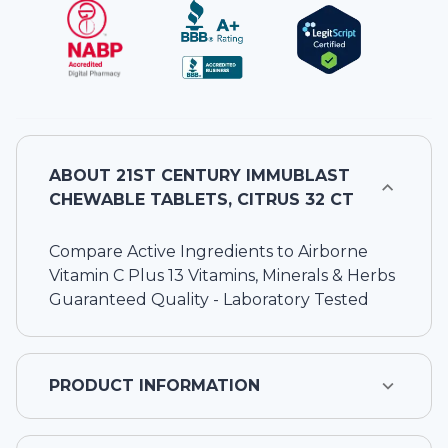
ABOUT
21ST CENTURY IMMUBLAST
CHEWABLE TABLETS, CITRUS 32 CT
Compare Active Ingredients to Airborne
Vitamin C Plus 13 Vitamins, Minerals & Herbs
Guaranteed Quality - Laboratory Tested
PRODUCT INFORMATION