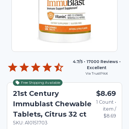
4.7
/5 •
17000
Reviews •
Excellent
Via TrustPilot
Free Shipping Available
21st Century
$8.69
1
Count
•
Immublast Chewable
item
/
Tablets, Citrus 32 ct
$8.69
In Stock
Total price updated to $8.69
SKU:
A10151703