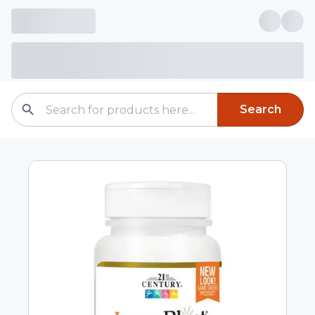
Search