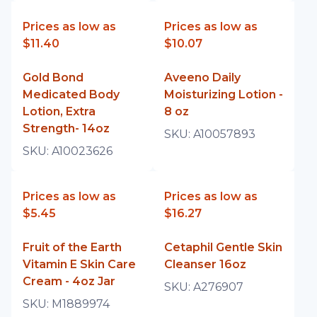
Prices as low as
Prices as low as
$11.40
$10.07
Gold Bond
Aveeno Daily
Medicated Body
Moisturizing Lotion -
Lotion, Extra
8 oz
Strength- 14oz
SKU:
A10057893
SKU:
A10023626
Prices as low as
Prices as low as
$5.45
$16.27
Fruit of the Earth
Cetaphil Gentle Skin
Vitamin E Skin Care
Cleanser 16oz
Cream - 4oz Jar
SKU:
A276907
SKU:
M1889974