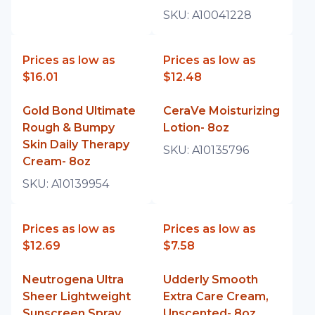
SKU:
A10041228
Prices as low as
Prices as low as
$16.01
$12.48
Gold Bond Ultimate
CeraVe Moisturizing
Rough & Bumpy
Lotion- 8oz
Skin Daily Therapy
SKU:
A10135796
Cream- 8oz
SKU:
A10139954
Prices as low as
Prices as low as
$12.69
$7.58
Neutrogena Ultra
Udderly Smooth
Sheer Lightweight
Extra Care Cream,
Sunscreen Spray,
Unscented- 8oz