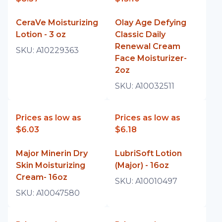
CeraVe Moisturizing
Olay Age Defying
Lotion - 3 oz
Classic Daily
Renewal Cream
SKU:
A10229363
Face Moisturizer-
2oz
SKU:
A10032511
Prices as low as
Prices as low as
$6.03
$6.18
Major Minerin Dry
LubriSoft Lotion
Skin Moisturizing
(Major) - 16oz
Cream- 16oz
SKU:
A10010497
SKU:
A10047580