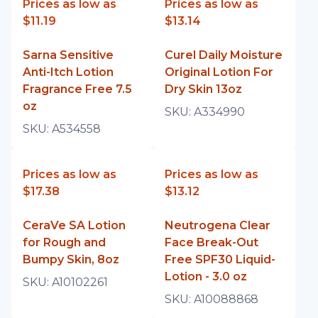
Prices as low as
Prices as low as
$11.19
$13.14
Sarna Sensitive
Curel Daily Moisture
Anti-Itch Lotion
Original Lotion For
Fragrance Free 7.5
Dry Skin 13oz
oz
SKU:
A334990
SKU:
A534558
Prices as low as
Prices as low as
$17.38
$13.12
CeraVe SA Lotion
Neutrogena Clear
for Rough and
Face Break-Out
Bumpy Skin, 8oz
Free SPF30 Liquid-
Lotion - 3.0 oz
SKU:
A10102261
SKU:
A10088868