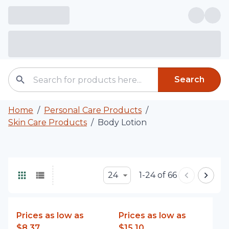
Search
Home
/
Personal Care Products
/
Skin Care Products
/
Body Lotion
24
1-24 of 66
Prices as low as
Prices as low as
$8.37
$15.10