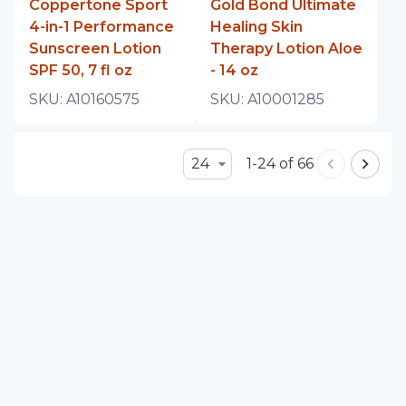
Coppertone Sport
Gold Bond Ultimate
4-in-1 Performance
Healing Skin
Sunscreen Lotion
Therapy Lotion Aloe
SPF 50, 7 fl oz
- 14 oz
SKU:
A10160575
SKU:
A10001285
24
1-24 of 66