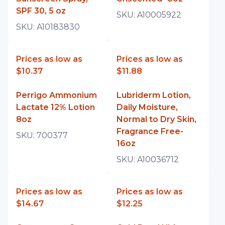
SPF 30, 5 oz
SKU:
A10005922
SKU:
A10183830
Prices as low as
Prices as low as
$10.37
$11.88
Perrigo Ammonium
Lubriderm Lotion,
Lactate 12% Lotion
Daily Moisture,
8oz
Normal to Dry Skin,
Fragrance Free-
SKU:
700377
16oz
SKU:
A10036712
Prices as low as
Prices as low as
$14.67
$12.25