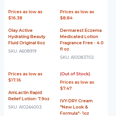
Prices as low as
Prices as low as
$16.38
$8.84
Olay Active
Dermarest Eczema
Hydrating Beauty
Medicated Lotion
Fluid Original 6oz
Fragrance Free - 4.0
fl oz
SKU:
A608919
SKU:
A10083702
Prices as low as
(Out of Stock)
$17.16
Prices as low as
$7.47
AmLactin Rapid
Relief Lotion- 7.9oz
IVY-DRY Cream
SKU:
A10264003
"New Look &
Formula"- 1oz