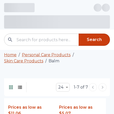
Search
Home
/
Personal Care Products
/
Skin Care Products
/
Balm
24
1-7 of 7
Prices as low as
Prices as low as
$11.06
$5.07