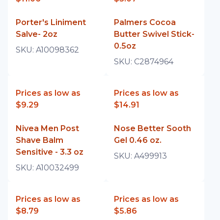
Porter's Liniment
Palmers Cocoa
Salve- 2oz
Butter Swivel Stick-
0.5oz
SKU:
A10098362
SKU:
C2874964
Prices as low as
Prices as low as
$9.29
$14.91
Nivea Men Post
Nose Better Sooth
Shave Balm
Gel 0.46 oz.
Sensitive - 3.3 oz
SKU:
A499913
SKU:
A10032499
Prices as low as
Prices as low as
$8.79
$5.86