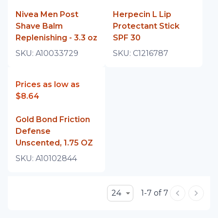
Nivea Men Post
Herpecin L Lip
Shave Balm
Protectant Stick
Replenishing - 3.3 oz
SPF 30
SKU:
A10033729
SKU:
C1216787
Prices as low as
$8.64
Gold Bond Friction
Defense
Unscented, 1.75 OZ
SKU:
A10102844
24
1-7 of 7