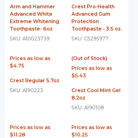
Arm and Hammer
Crest Pro-Health
Advanced White
Advanced Gum
Extreme Whitening
Protection
Toothpaste- 6oz
Toothpaste - 3.5 oz.
SKU:
A10023739
SKU:
C5295977
Prices as low as
(Out of Stock)
$4.75
Prices as low as
$5.43
Crest Regular 5.7oz
SKU:
A190223
Crest Cool Mint Gel
8.2oz
SKU:
A190108
Prices as low as
Prices as low as
$11.28
$10.25