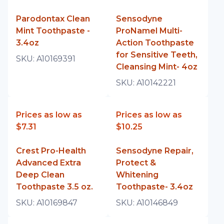
Parodontax Clean
Sensodyne
Mint Toothpaste -
ProNamel Multi-
3.4oz
Action Toothpaste
for Sensitive Teeth,
SKU:
A10169391
Cleansing Mint- 4oz
SKU:
A10142221
Prices as low as
Prices as low as
$7.31
$10.25
Crest Pro-Health
Sensodyne Repair,
Advanced Extra
Protect &
Deep Clean
Whitening
Toothpaste 3.5 oz.
Toothpaste- 3.4oz
SKU:
A10169847
SKU:
A10146849