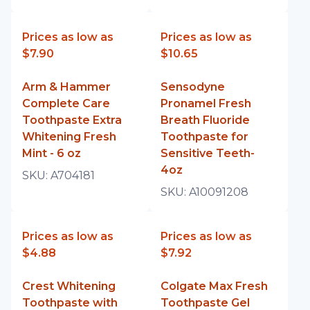
Prices as low as
Prices as low as
$7.90
$10.65
Arm & Hammer
Sensodyne
Complete Care
Pronamel Fresh
Toothpaste Extra
Breath Fluoride
Whitening Fresh
Toothpaste for
Mint - 6 oz
Sensitive Teeth-
4oz
SKU:
A704181
SKU:
A10091208
Prices as low as
Prices as low as
$4.88
$7.92
Crest Whitening
Colgate Max Fresh
Toothpaste with
Toothpaste Gel