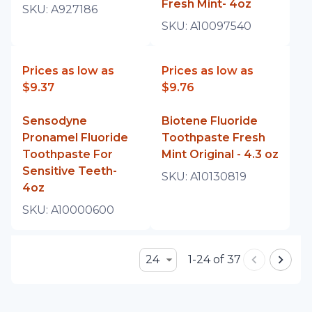
Fresh Mint- 4oz
SKU:
A927186
SKU:
A10097540
Prices as low as
Prices as low as
$9.37
$9.76
Sensodyne
Biotene Fluoride
Pronamel Fluoride
Toothpaste Fresh
Toothpaste For
Mint Original - 4.3 oz
Sensitive Teeth-
SKU:
A10130819
4oz
SKU:
A10000600
24
1-24 of 37