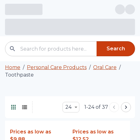
Search
Home
/
Personal Care Products
/
Oral Care
/
Toothpaste
24
1-24 of 37
Prices as low as
Prices as low as
$9.88
$12.52