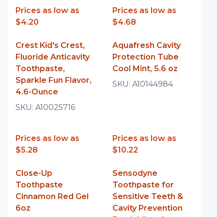
Prices as low as
Prices as low as
$4.20
$4.68
Crest Kid's Crest,
Aquafresh Cavity
Fluoride Anticavity
Protection Tube
Toothpaste,
Cool Mint, 5.6 oz
Sparkle Fun Flavor,
SKU:
A10144984
4.6-Ounce
SKU:
A10025716
Prices as low as
Prices as low as
$5.28
$10.22
Close-Up
Sensodyne
Toothpaste
Toothpaste for
Cinnamon Red Gel
Sensitive Teeth &
6oz
Cavity Prevention