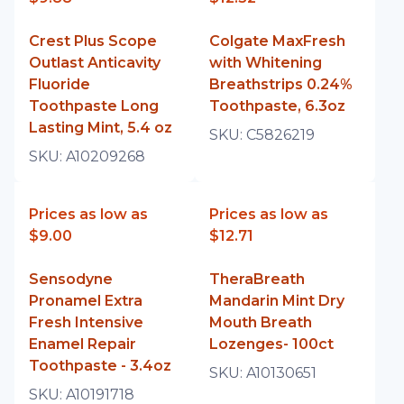
Crest Plus Scope
Colgate MaxFresh
Outlast Anticavity
with Whitening
Fluoride
Breathstrips 0.24%
Toothpaste Long
Toothpaste, 6.3oz
Lasting Mint, 5.4 oz
SKU:
C5826219
SKU:
A10209268
Prices as low as
Prices as low as
$9.00
$12.71
Sensodyne
TheraBreath
Pronamel Extra
Mandarin Mint Dry
Fresh Intensive
Mouth Breath
Enamel Repair
Lozenges- 100ct
Toothpaste - 3.4oz
SKU:
A10130651
SKU:
A10191718