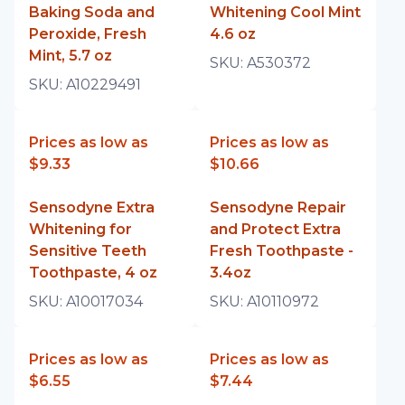
Baking Soda and
Whitening Cool Mint
Peroxide, Fresh
4.6 oz
Mint, 5.7 oz
SKU:
A530372
SKU:
A10229491
Prices as low as
Prices as low as
$9.33
$10.66
Sensodyne Extra
Sensodyne Repair
Whitening for
and Protect Extra
Sensitive Teeth
Fresh Toothpaste -
Toothpaste, 4 oz
3.4oz
SKU:
A10017034
SKU:
A10110972
Prices as low as
Prices as low as
$6.55
$7.44