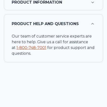
PRODUCT INFORMATION
PRODUCT HELP AND QUESTIONS
Our team of customer service experts are
here to help. Give us a call for assistance
at
1-
800-748-7001
for product support and
questions.