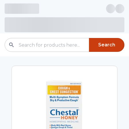
Search