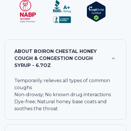
ABOUT
BOIRON CHESTAL HONEY
COUGH & CONGESTION COUGH
SYRUP - 6.7OZ
Temporarily relieves all types of common
coughs
Non-drowsy; No known drug interactions
Dye-free; Natural honey base coats and
soothes the throat