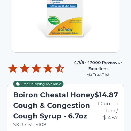
4.7
/5 •
17000
Reviews •
Excellent
Via TrustPilot
Free Shipping Available
Boiron Chestal Honey
$14.87
1
Count
•
Cough & Congestion
item
/
Cough Syrup - 6.7oz
$14.87
In Stock
Total price updated to $14.87
SKU:
C5215108