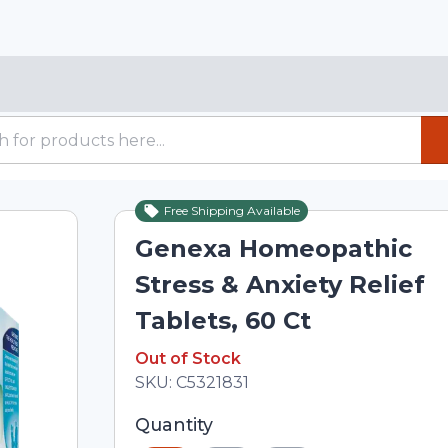
Free Shipping Available
Out of Stock
Genexa Homeopathic
Stress & Anxiety Relief
Tablets, 60 Ct
Out of Stock
Out of Stock
Total price updated to $17.66
SKU:
C5321831
Selected quantity: 1. You can adjust th
Quantity
minus and plus buttons, or enter a cus