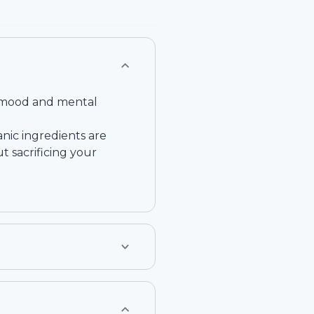
ve mood and mental
nic ingredients are
t sacrificing your