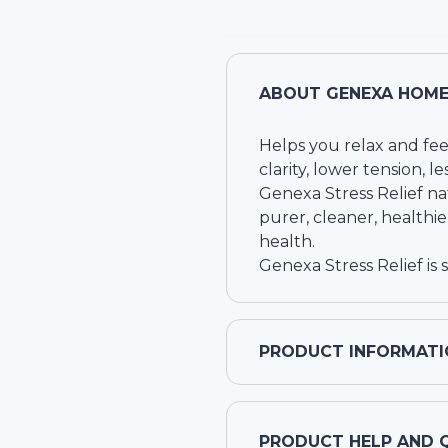
ABOUT
GENEXA HOMEO
Helps you relax and fee
clarity, lower tension, l
Genexa Stress Relief na
purer, cleaner, healthie
health.
Genexa Stress Relief is 
PRODUCT INFORMATI
PRODUCT HELP AND 