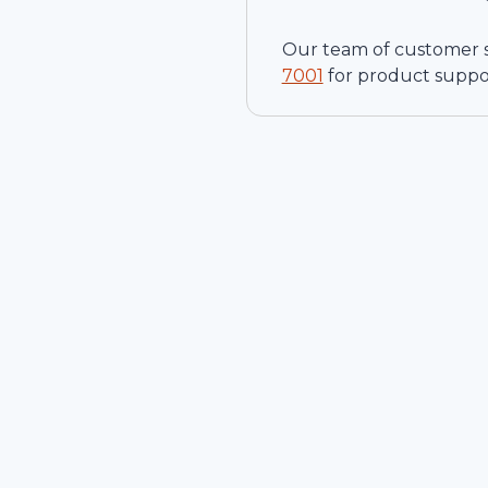
Our team of customer ser
7001
for product suppo