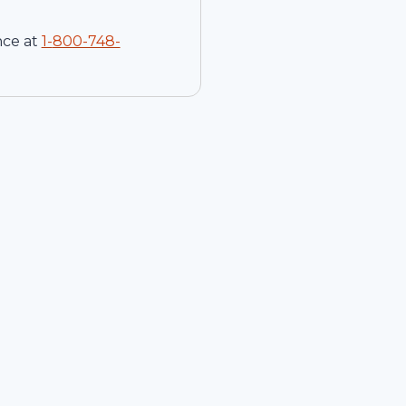
nce at
1-
800-748-