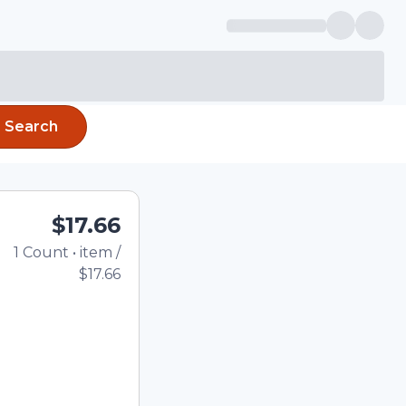
Search
$17.66
1
Count
•
item
/
Total price updated to 
$17.66
e quantity using the
tom quantity in the