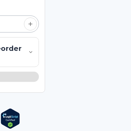
eorder