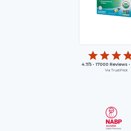
4.7
/5 •
17000
Reviews •
Via TrustPilot