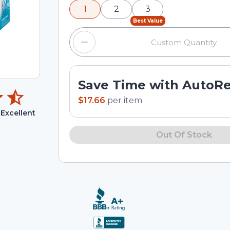
1
2
3
input field.
Best Value
Save Time with AutoR
$17.66
per
item
Excellent
Out Of Stock