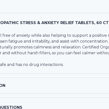
PATHIC STRESS & ANXIETY RELIEF TABLETS, 60 CT
l free of anxiety while also helping to support a positi
essen fatigue and irritability, and assist with concentration.
turally promotes calmness and relaxation. Certified Orga
r and without harsh fillers, so you can feel calmer withou
safe and has no drug interactions.
ON
QUESTIONS