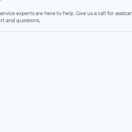
vice experts are here to help. Give us a call for assista
rt and questions.