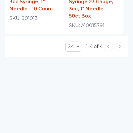
3cc Syringe, 1"
Syringe 23 Gauge,
Needle - 10 Count
3cc, 1" Needle -
50ct Box
SKU:
901013
SKU:
A10015791
24
1-4 of 4