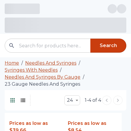
Search
Home
/
Needles And Syringes
/
Syringes With Needles
/
Needles And Syringes By Gauge
/
23 Gauge Needles And Syringes
24
1-4 of 4
Prices as low as
Prices as low as
$39.66
$8.54