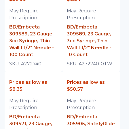
May Require
May Require
Prescription
Prescription
BD/Embecta
BD/Embecta
309589, 23 Gauge,
309589, 23 Gauge,
3cc Syringe, Thin
3cc Syringe, Thin
Wall 1 1/2" Needle -
Wall 1 1/2" Needle -
100 Count
10 Count
SKU:
A272740
SKU:
A27274010TW
Prices as low as
Prices as low as
$8.35
$50.57
May Require
May Require
Prescription
Prescription
BD/Embecta
BD/Embecta
309571, 23 Gauge,
305905, SafetyGlide