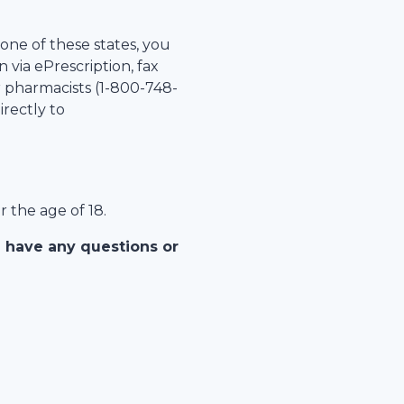
 one of these states, you
 via ePrescription, fax
r pharmacists (1-
800-748-
irectly to
r the age of 18.
u have any questions or