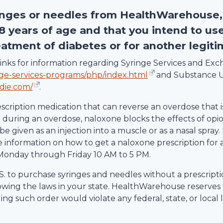
inges or needles from
HealthWarehouse
18 years of age and that you intend to us
eatment of diabetes or for another legit
g links for information regarding Syringe Services and E
nge-services-programs/php/index.html
and Substance U
die.com/
.
escription medication that can reverse an overdose that i
uring an overdose, naloxone blocks the effects of opio
be given as an injection into a muscle or as a nasal spray.
information on how to get a naloxone prescription for 
Monday through Friday 10 AM to 5 PM.
 U.S. to purchase syringes and needles without a prescrip
lowing the laws in your state.
HealthWarehouse
reserves 
ling such order would violate any federal, state, or local 