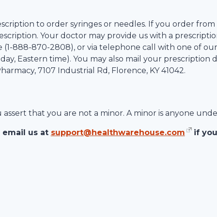
scription to order syringes or needles. If you order from
scription. Your doctor may provide us with a prescription
 (1-
888-870-2808
), or via telephone call with one of ou
ay, Eastern time). You may also mail your prescription d
 Pharmacy,
7107 Industrial Rd
,
Florence
,
KY
41042
.
ou assert that you are not a minor. A minor is anyone unde
 email us at
support@healthwarehouse.com
if yo