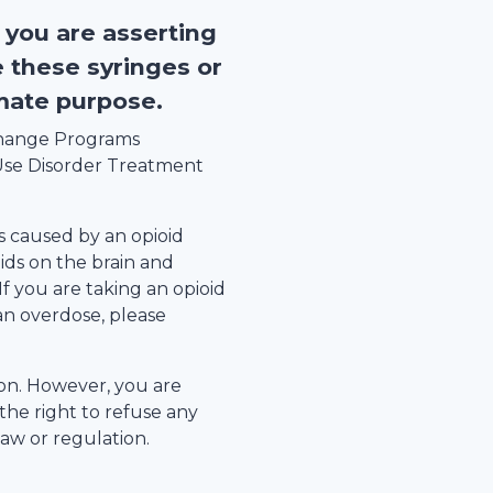
, you are asserting
e these syringes or
imate purpose.
xchange Programs
se Disorder Treatment
s caused by an opioid
ids on the brain and
 If you are taking an opioid
an overdose, please
tion. However, you are
the right to refuse any
law or regulation.