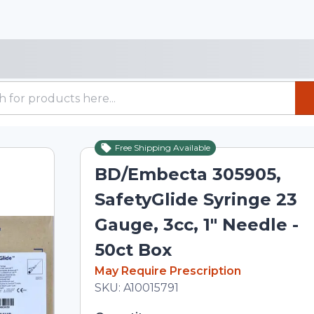
Free Shipping Available
BD/Embecta 305905,
SafetyGlide Syringe 23
Gauge, 3cc, 1" Needle -
50ct Box
In Stock
May Require Prescription
Total price updated to $56.19
SKU:
A10015791