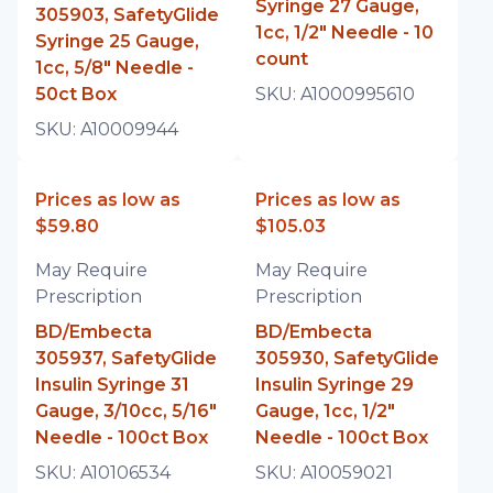
Syringe 27 Gauge,
305903, SafetyGlide
1cc, 1/2" Needle - 10
Syringe 25 Gauge,
count
1cc, 5/8" Needle -
50ct Box
SKU:
A1000995610
SKU:
A10009944
Prices as low as
Prices as low as
$59.80
$105.03
May Require
May Require
Prescription
Prescription
BD/Embecta
BD/Embecta
305937, SafetyGlide
305930, SafetyGlide
Insulin Syringe 31
Insulin Syringe 29
Gauge, 3/10cc, 5/16"
Gauge, 1cc, 1/2"
Needle - 100ct Box
Needle - 100ct Box
SKU:
A10106534
SKU:
A10059021