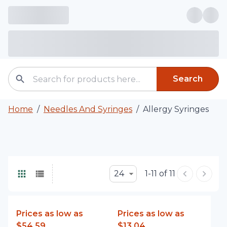
Search
Home
/
Needles And Syringes
/
Allergy Syringes
24
1-11 of 11
Prices as low as
Prices as low as
$54.59
$13.04