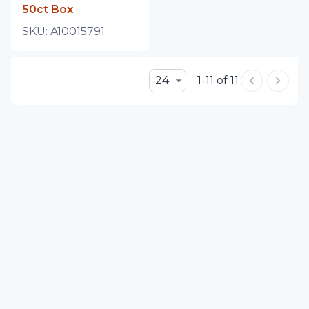
50ct Box
SKU:
A10015791
24
1-11 of 11