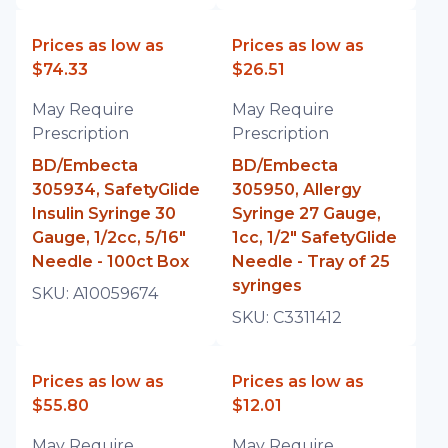
Prices as low as
Prices as low as
$74.33
$26.51
May Require
May Require
Prescription
Prescription
BD/Embecta
BD/Embecta
305934, SafetyGlide
305950, Allergy
Insulin Syringe 30
Syringe 27 Gauge,
Gauge, 1/2cc, 5/16"
1cc, 1/2" SafetyGlide
Needle - 100ct Box
Needle - Tray of 25
syringes
SKU:
A10059674
SKU:
C3311412
Prices as low as
Prices as low as
$55.80
$12.01
May Require
May Require