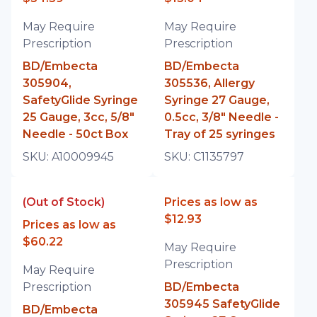
May Require
May Require
Prescription
Prescription
BD/Embecta
BD/Embecta
305904,
305536, Allergy
SafetyGlide Syringe
Syringe 27 Gauge,
25 Gauge, 3cc, 5/8"
0.5cc, 3/8" Needle -
Needle - 50ct Box
Tray of 25 syringes
SKU:
A10009945
SKU:
C1135797
(Out of Stock)
Prices as low as
$12.93
Prices as low as
$60.22
May Require
Prescription
May Require
Prescription
BD/Embecta
305945 SafetyGlide
BD/Embecta