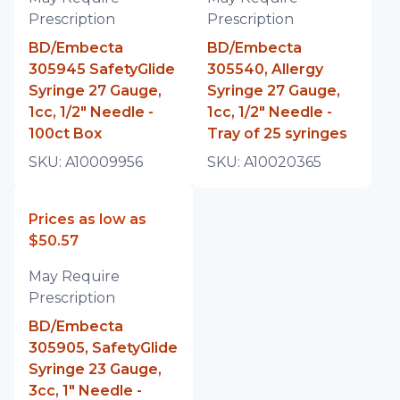
Prescription
Prescription
BD/Embecta
BD/Embecta
305945 SafetyGlide
305540, Allergy
Syringe 27 Gauge,
Syringe 27 Gauge,
1cc, 1/2" Needle -
1cc, 1/2" Needle -
100ct Box
Tray of 25 syringes
SKU:
A10009956
SKU:
A10020365
Prices as low as
$50.57
May Require
Prescription
BD/Embecta
305905, SafetyGlide
Syringe 23 Gauge,
3cc, 1" Needle -