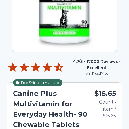
4.7
/5 •
17000
Reviews •
Excellent
Via TrustPilot
Free Shipping Available
Canine Plus
$15.65
1
Count
•
Multivitamin for
item
/
Everyday Health- 90
$15.65
Chewable Tablets