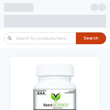
Search