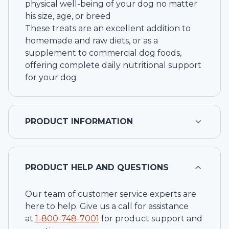
physical well-being of your dog no matter
his size, age, or breed
These treats are an excellent addition to
homemade and raw diets, or as a
supplement to commercial dog foods,
offering complete daily nutritional support
for your dog
PRODUCT INFORMATION
PRODUCT HELP AND QUESTIONS
Our team of customer service experts are
here to help. Give us a call for assistance
at
1-
800-748-7001
for product support and