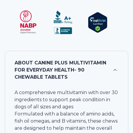
ABOUT
CANINE PLUS MULTIVITAMIN
FOR EVERYDAY HEALTH- 90
CHEWABLE TABLETS
A comprehensive multivitamin with over 30
ingredients to support peak condition in
dogs of all sizes and ages
Formulated with a balance of amino acids,
fish oil omegas, and B vitamins, these chews
are designed to help maintain the overall