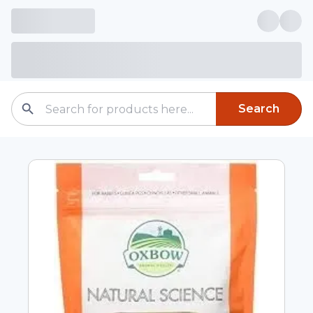
Search