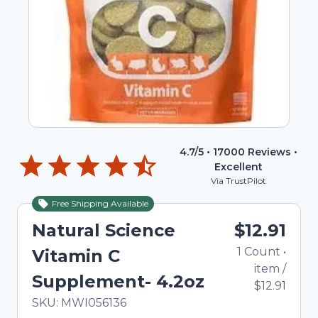
4.7
/5 •
17000
Reviews •
Excellent
Via TrustPilot
Free Shipping Available
Natural Science
$12.91
1
Count
•
Vitamin C
item
/
Supplement- 4.2oz
$12.91
In Stock
Total price updated to $12.91
SKU:
MWI056136