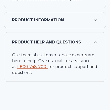
PRODUCT INFORMATION
PRODUCT HELP AND QUESTIONS
Our team of customer service experts are
here to help. Give us a call for assistance
at
1-
800-748-7001
for product support and
questions.