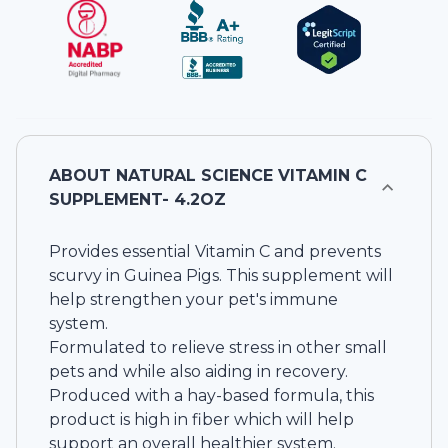
ABOUT
NATURAL SCIENCE VITAMIN C
SUPPLEMENT- 4.2OZ
Provides essential Vitamin C and prevents
scurvy in Guinea Pigs. This supplement will
help strengthen your pet's immune
system.
Formulated to relieve stress in other small
pets and while also aiding in recovery.
Produced with a hay-based formula, this
product is high in fiber which will help
support an overall healthier system.