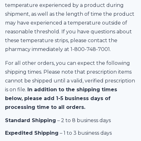
temperature experienced by a product during
shipment, as well as the length of time the product
may have experienced a temperature outside of
reasonable threshold. If you have questions about
these temperature strips, please contact the
pharmacy immediately at 1-
800-748-7001
.
For all other orders, you can expect the following
shipping times. Please note that prescription items
cannot be shipped until a valid, verified prescription
is on file.
In addition to the shipping times
below, please add 1-5 business days of
processing time to all orders.
Standard Shipping
– 2 to 8 business days
Expedited Shipping
– 1 to 3 business days