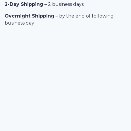
2-Day Shipping
– 2 business days
Overnight Shipping
– by the end of following
business day