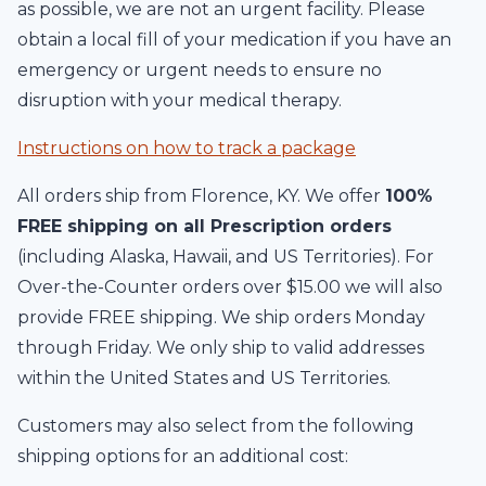
as possible, we are not an urgent facility. Please
obtain a local fill of your medication if you have an
emergency or urgent needs to ensure no
disruption with your medical therapy.
Instructions on how to track a package
All orders ship from Florence, KY. We offer
100%
FREE shipping on all Prescription orders
(including Alaska, Hawaii, and US Territories). For
Over-the-Counter orders over $15.00 we will also
provide FREE shipping. We ship orders Monday
through Friday. We only ship to valid addresses
within the United States and US Territories.
Customers may also select from the following
shipping options for an additional cost: