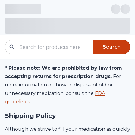
Search
*
Please note:
We are prohibited by law from
accepting returns for prescription drugs.
For
more information on how to dispose of old or
unnecessary medication, consult the
FDA
guidelines
.
Shipping Policy
Although we strive to fill your medication as quickly