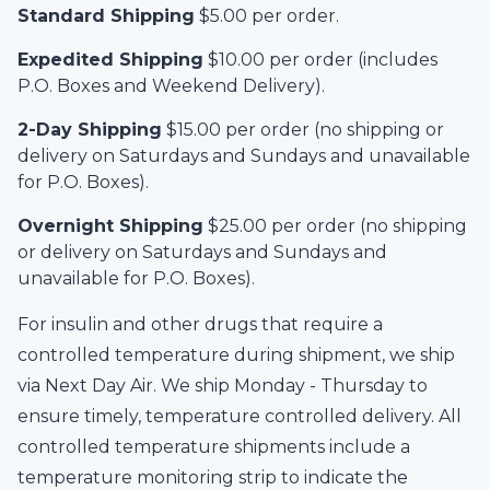
Standard Shipping
$5.00 per order.
Expedited Shipping
$10.00 per order (includes
P.O. Boxes and Weekend Delivery).
2-Day Shipping
$15.00 per order (no shipping or
delivery on Saturdays and Sundays and unavailable
for P.O. Boxes).
Overnight Shipping
$25.00 per order (no shipping
or delivery on Saturdays and Sundays and
unavailable for P.O. Boxes).
For insulin and other drugs that require a
controlled temperature during shipment, we ship
via Next Day Air. We ship Monday - Thursday to
ensure timely, temperature controlled delivery. All
controlled temperature shipments include a
temperature monitoring strip to indicate the