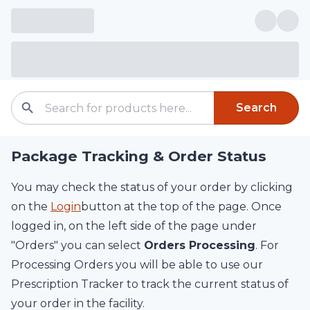
Search
Package Tracking & Order Status
You may check the status of your order by clicking
on the
Login
button at the top of the page. Once
logged in, on the left side of the page under
"Orders" you can select
Orders Processing
. For
Processing Orders you will be able to use our
Prescription Tracker to track the current status of
your order in the facility.