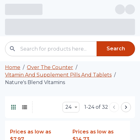
Search
Home
/
Over The Counter
/
Vitamin And Supplement Pills And Tablets
/
Nature's Blend Vitamins
24
1-24 of 32
Prices as low as
Prices as low as
$7.97
$14.73