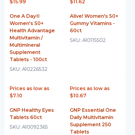
$15.99
$11.62
One A Day®
Alive! Women's 50+
Women's 50+
Gummy Vitamins -
Health Advantage
60ct
Multivitamin /
SKU:
A10115502
Multimineral
Supplement
Tablets - 100ct
SKU:
A10226532
Prices as low as
Prices as low as
$7.10
$10.67
GNP Healthy Eyes
GNP Essential One
Tablets 60ct
Daily Multivitamin
Supplement 250
SKU:
A10092365
Tablets