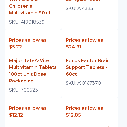
Children's
SKU:
A143331
Multivitamin 90 ct
SKU:
A10018539
Prices as low as
Prices as low as
$5.72
$24.91
Major Tab-A-Vite
Focus Factor Brain
Multivitamin Tablets
Support Tablets -
100ct Unit Dose
60ct
Packaging
SKU:
A10167370
SKU:
700523
Prices as low as
Prices as low as
$12.12
$12.85