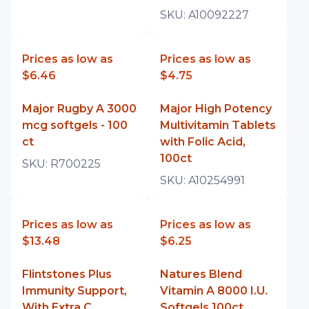
SKU:
A10092227
Prices as low as
Prices as low as
$6.46
$4.75
Major Rugby A 3000
Major High Potency
mcg softgels - 100
Multivitamin Tablets
ct
with Folic Acid,
100ct
SKU:
R700225
SKU:
A10254991
Prices as low as
Prices as low as
$13.48
$6.25
Flintstones Plus
Natures Blend
Immunity Support,
Vitamin A 8000 I.U.
With Extra C
Softgels 100ct