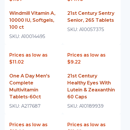
Windmill Vitamin A,
21st Century Sentry
10000 IU, Softgels,
Senior, 265 Tablets
100 ct
SKU:
A10057375
SKU:
A10014495
Prices as low as
Prices as low as
$11.02
$9.22
One A Day Men's
21st Century
Complete
Healthy Eyes With
Multivitamin
Lutein & Zeaxanthin
Tablets-60ct
60 Caps
SKU:
A217687
SKU:
A10189939
Prices as low as
Prices as low as