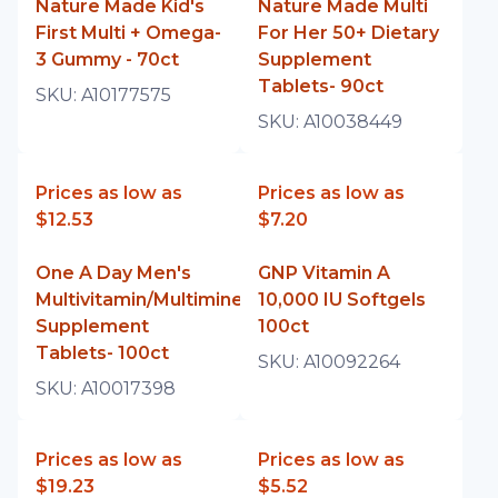
Nature Made Kid's
Nature Made Multi
First Multi + Omega-
For Her 50+ Dietary
3 Gummy - 70ct
Supplement
Tablets- 90ct
SKU:
A10177575
SKU:
A10038449
Prices as low as
Prices as low as
$12.53
$7.20
One A Day Men's
GNP Vitamin A
Multivitamin/Multimineral
10,000 IU Softgels
Supplement
100ct
Tablets- 100ct
SKU:
A10092264
SKU:
A10017398
Prices as low as
Prices as low as
$19.23
$5.52