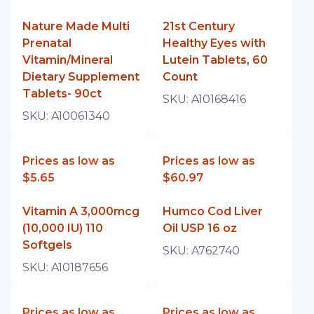
Nature Made Multi
21st Century
Prenatal
Healthy Eyes with
Vitamin/Mineral
Lutein Tablets, 60
Dietary Supplement
Count
Tablets- 90ct
SKU:
A10168416
SKU:
A10061340
Prices as low as
Prices as low as
$5.65
$60.97
Vitamin A 3,000mcg
Humco Cod Liver
(10,000 IU) 110
Oil USP 16 oz
Softgels
SKU:
A762740
SKU:
A10187656
Prices as low as
Prices as low as