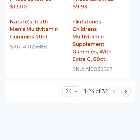
$13.00
$9.93
Nature's Truth
Flintstones
Men's Multivitamin
Childrens
Gummies 70ct
Multivitamin
Supplement
SKU:
A10256850
Gummies, With
Extra C, 60ct
SKU:
A10039362
24
1-24 of 32