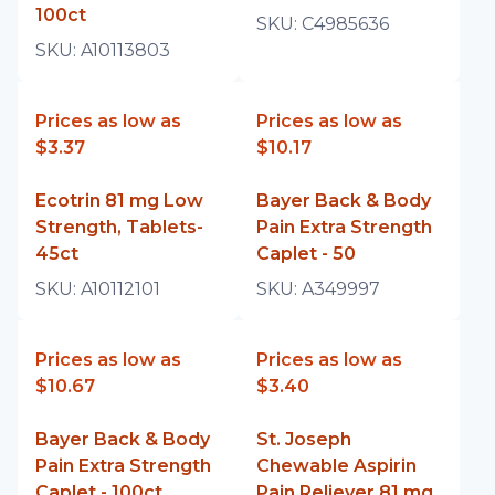
100ct
SKU:
C4985636
SKU:
A10113803
Prices as low as
Prices as low as
$3.37
$10.17
Ecotrin 81 mg Low
Bayer Back & Body
Strength, Tablets-
Pain Extra Strength
45ct
Caplet - 50
SKU:
A10112101
SKU:
A349997
Prices as low as
Prices as low as
$10.67
$3.40
Bayer Back & Body
St. Joseph
Pain Extra Strength
Chewable Aspirin
Caplet - 100ct
Pain Reliever 81 mg