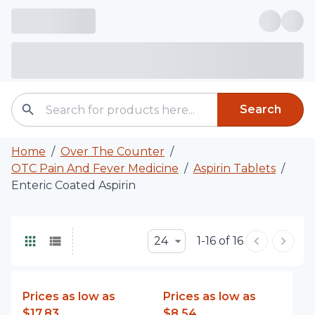
Search
Home
/
Over The Counter
/
OTC Pain And Fever Medicine
/
Aspirin Tablets
/
Enteric Coated Aspirin
24
1-16 of 16
Prices as low as
Prices as low as
$17.83
$8.54