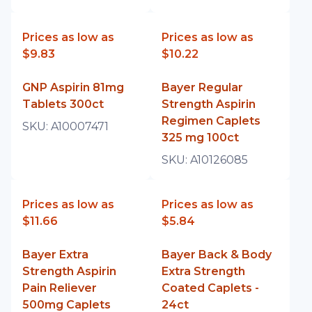
Prices as low as
Prices as low as
$9.83
$10.22
GNP Aspirin 81mg
Bayer Regular
Tablets 300ct
Strength Aspirin
Regimen Caplets
SKU:
A10007471
325 mg 100ct
SKU:
A10126085
Prices as low as
Prices as low as
$11.66
$5.84
Bayer Extra
Bayer Back & Body
Strength Aspirin
Extra Strength
Pain Reliever
Coated Caplets -
500mg Caplets
24ct