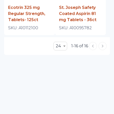
Ecotrin 325 mg
St. Joseph Safety
Regular Strength,
Coated Aspirin 81
Tablets- 125ct
mg Tablets - 36ct
SKU:
A10112100
SKU:
A10095782
24
1-16 of 16