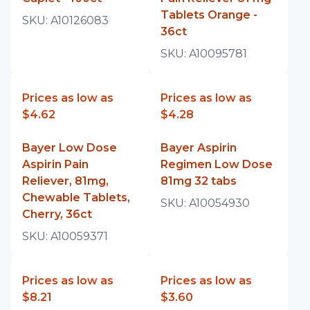
Tablets Orange -
SKU:
A10126083
36ct
SKU:
A10095781
Prices as low as
Prices as low as
$4.62
$4.28
Bayer Low Dose
Bayer Aspirin
Aspirin Pain
Regimen Low Dose
Reliever, 81mg,
81mg 32 tabs
Chewable Tablets,
SKU:
A10054930
Cherry, 36ct
SKU:
A10059371
Prices as low as
Prices as low as
$8.21
$3.60