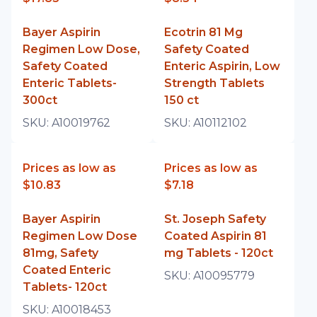
Bayer Aspirin
Ecotrin 81 Mg
Regimen Low Dose,
Safety Coated
Safety Coated
Enteric Aspirin, Low
Enteric Tablets-
Strength Tablets
300ct
150 ct
SKU:
A10019762
SKU:
A10112102
Prices as low as
Prices as low as
$10.83
$7.18
Bayer Aspirin
St. Joseph Safety
Regimen Low Dose
Coated Aspirin 81
81mg, Safety
mg Tablets - 120ct
Coated Enteric
SKU:
A10095779
Tablets- 120ct
SKU:
A10018453