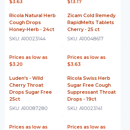
$3.63
$13.17
Ricola Natural Herb
Zicam Cold Remedy
Cough Drops
RapidMelts Tablets
Honey-Herb - 24ct
Cherry - 25 ct
SKU:
A10023144
SKU:
A10048617
Prices as low as
Prices as low as
$3.20
$3.63
Luden's - Wild
Ricola Swiss Herb
Cherry Throat
Sugar Free Cough
Drops Sugar Free
Suppressant Throat
25ct
Drops - 19ct
SKU:
A10087280
SKU:
A10023141
Prices as low as
Prices as low as