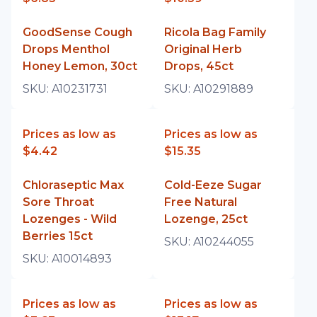
GoodSense Cough
Ricola Bag Family
Drops Menthol
Original Herb
Honey Lemon, 30ct
Drops, 45ct
SKU:
A10231731
SKU:
A10291889
Prices as low as
Prices as low as
$4.42
$15.35
Chloraseptic Max
Cold-Eeze Sugar
Sore Throat
Free Natural
Lozenges - Wild
Lozenge, 25ct
Berries 15ct
SKU:
A10244055
SKU:
A10014893
Prices as low as
Prices as low as