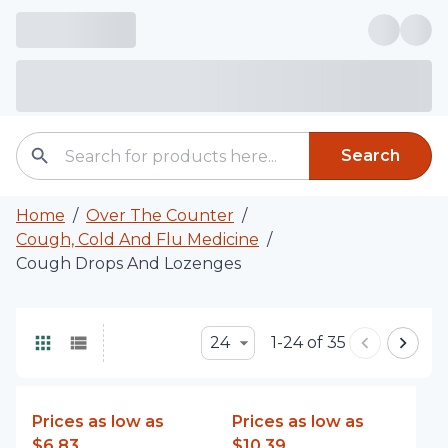
Search
Home
/
Over The Counter
/
Cough, Cold And Flu Medicine
/
Cough Drops And Lozenges
24
1-24 of 35
Prices as low as
Prices as low as
$6.83
$10.39