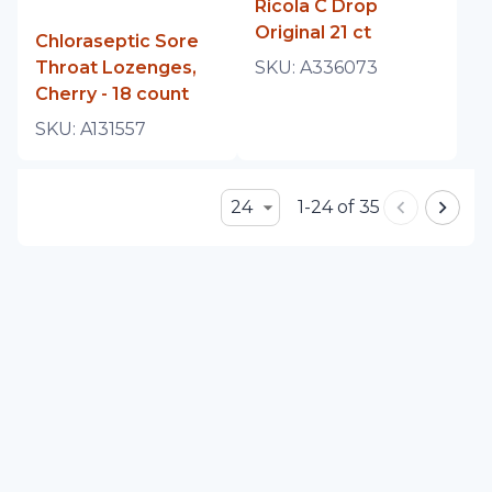
Ricola C Drop
Original 21 ct
Chloraseptic Sore
Throat Lozenges,
SKU:
A336073
Cherry - 18 count
SKU:
A131557
24
1-24 of 35