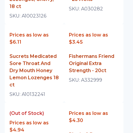
18 ct
SKU:
A030282
SKU:
A10023126
Prices as low as
Prices as low as
$6.11
$3.45
Sucrets Medicated
Fishermans Friend
Sore Throat And
Original Extra
Dry Mouth Honey
Strength - 20ct
Lemon Lozenges 18
SKU:
A332999
ct
SKU:
A10132241
(Out of Stock)
Prices as low as
$4.30
Prices as low as
$4.94