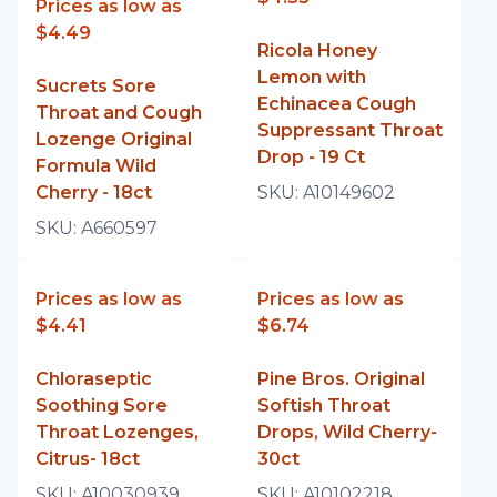
Prices as low as
$4.49
Ricola Honey
Lemon with
Sucrets Sore
Echinacea Cough
Throat and Cough
Suppressant Throat
Lozenge Original
Drop - 19 Ct
Formula Wild
Cherry - 18ct
SKU:
A10149602
SKU:
A660597
Prices as low as
Prices as low as
$4.41
$6.74
Chloraseptic
Pine Bros. Original
Soothing Sore
Softish Throat
Throat Lozenges,
Drops, Wild Cherry-
Citrus- 18ct
30ct
SKU:
A10030939
SKU:
A10102218