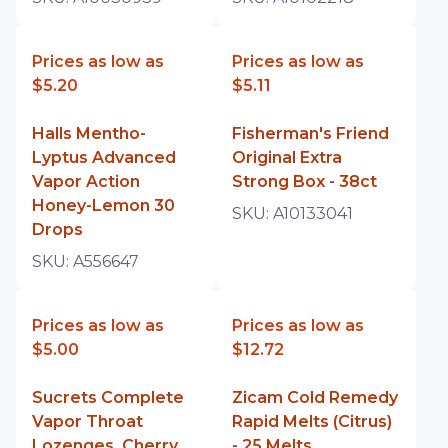
Prices as low as
Prices as low as
$5.20
$5.11
Halls Mentho-
Fisherman's Friend
Lyptus Advanced
Original Extra
Vapor Action
Strong Box - 38ct
Honey-Lemon 30
SKU:
A10133041
Drops
SKU:
A556647
Prices as low as
Prices as low as
$5.00
$12.72
Sucrets Complete
Zicam Cold Remedy
Vapor Throat
Rapid Melts (Citrus)
Lozenges, Cherry,
- 25 Melts