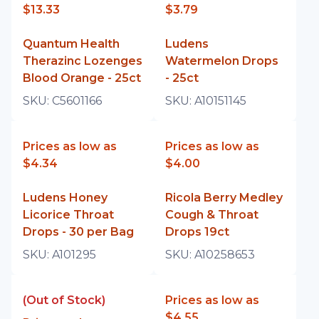
$13.33
$3.79
Quantum Health
Ludens
Therazinc Lozenges
Watermelon Drops
Blood Orange - 25ct
- 25ct
SKU:
C5601166
SKU:
A10151145
Prices as low as
Prices as low as
$4.34
$4.00
Ludens Honey
Ricola Berry Medley
Licorice Throat
Cough & Throat
Drops - 30 per Bag
Drops 19ct
SKU:
A101295
SKU:
A10258653
(Out of Stock)
Prices as low as
$4.55