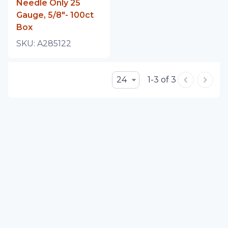
Needle Only 25
Gauge, 5/8"- 100ct
Box
SKU:
A285122
24
1-3 of 3