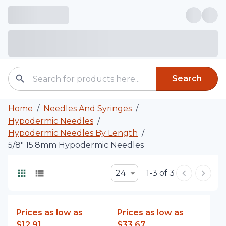
Search
Home
/
Needles And Syringes
/
Hypodermic Needles
/
Hypodermic Needles By Length
/
5/8" 15.8mm Hypodermic Needles
24
1-3 of 3
Prices as low as
Prices as low as
$12.91
$33.67