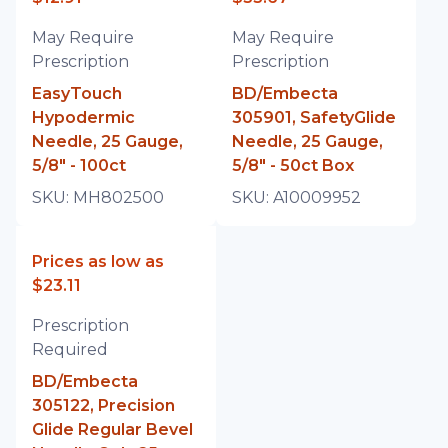
May Require
May Require
Prescription
Prescription
EasyTouch
BD/Embecta
Hypodermic
305901, SafetyGlide
Needle, 25 Gauge,
Needle, 25 Gauge,
5/8" - 100ct
5/8" - 50ct Box
SKU:
MH802500
SKU:
A10009952
Prices as low as
$23.11
Prescription
Required
BD/Embecta
305122, Precision
Glide Regular Bevel