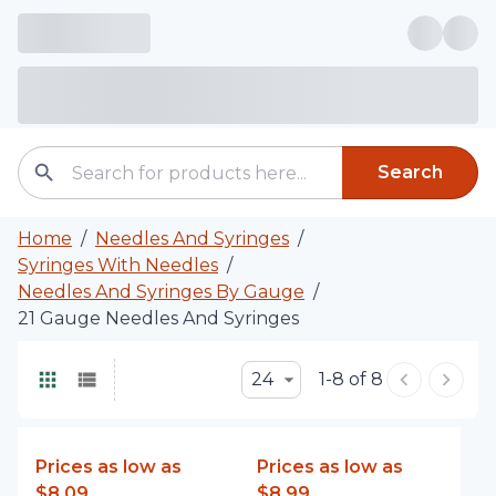
Search
Home
/
Needles And Syringes
/
Syringes With Needles
/
Needles And Syringes By Gauge
/
21 Gauge Needles And Syringes
24
1-8 of 8
Prices as low as
Prices as low as
$8.09
$8.99