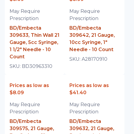
May Require
May Require
Prescription
Prescription
BD/Embecta
BD/Embecta
309633, Thin Wall 21
309642, 21 Gauge,
Gauge, 5cc Syringe,
10cc Syringe, 1"
1 1/2" Needle - 10
Needle - 10 Count
Count
SKU:
A28170910
SKU:
BD30963310
Prices as low as
Prices as low as
$8.09
$41.40
May Require
May Require
Prescription
Prescription
BD/Embecta
BD/Embecta
309575, 21 Gauge,
309632, 21 Gauge,