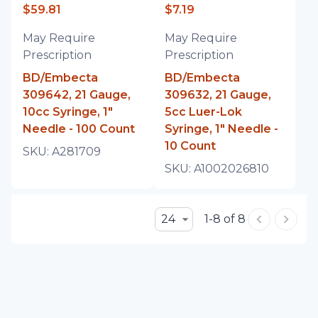
$59.81
$7.19
May Require
May Require
Prescription
Prescription
BD/Embecta
BD/Embecta
309642, 21 Gauge,
309632, 21 Gauge,
10cc Syringe, 1"
5cc Luer-Lok
Needle - 100 Count
Syringe, 1" Needle -
10 Count
SKU:
A281709
SKU:
A1002026810
24
1-8 of 8