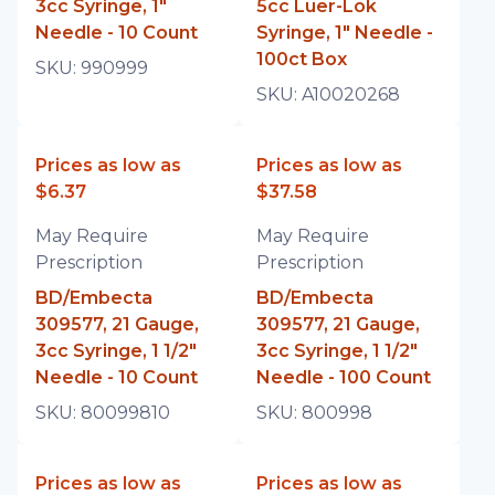
3cc Syringe, 1"
5cc Luer-Lok
Needle - 10 Count
Syringe, 1" Needle -
100ct Box
SKU:
990999
SKU:
A10020268
Prices as low as
Prices as low as
$6.37
$37.58
May Require
May Require
Prescription
Prescription
BD/Embecta
BD/Embecta
309577, 21 Gauge,
309577, 21 Gauge,
3cc Syringe, 1 1/2"
3cc Syringe, 1 1/2"
Needle - 10 Count
Needle - 100 Count
SKU:
80099810
SKU:
800998
Prices as low as
Prices as low as