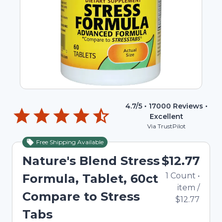
4.7
/5 •
17000
Reviews •
Excellent
Via TrustPilot
Free Shipping Available
Nature's Blend Stress
$12.77
1
Count
•
Formula, Tablet, 60ct
item
/
Compare to Stress
$12.77
Tabs