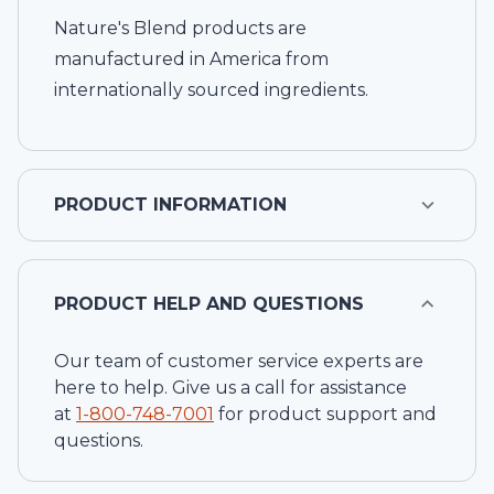
Nature's Blend products are
manufactured in America from
internationally sourced ingredients.
PRODUCT INFORMATION
PRODUCT HELP AND QUESTIONS
Our team of customer service experts are
here to help. Give us a call for assistance
at
1-
800-748-7001
for product support and
questions.