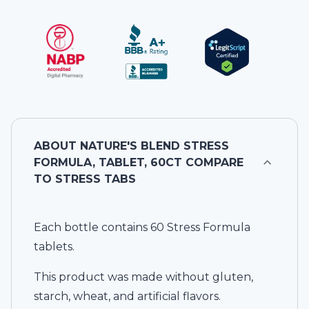
ABOUT
NATURE'S BLEND STRESS
FORMULA, TABLET, 60CT COMPARE
TO STRESS TABS
Each bottle contains 60 Stress Formula
tablets.
This product was made without gluten,
starch, wheat, and artificial flavors.