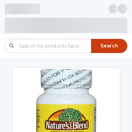
Search