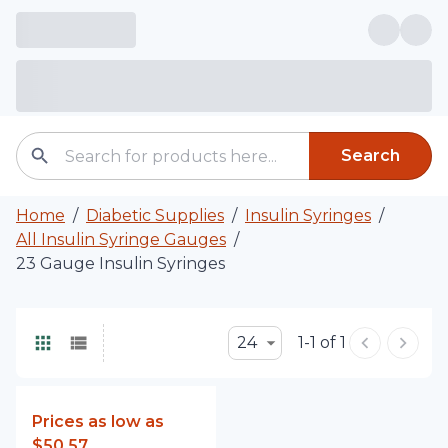
Search
Home
/
Diabetic Supplies
/
Insulin Syringes
/
All Insulin Syringe Gauges
/
23 Gauge Insulin Syringes
24
1-1 of 1
Prices as low as
$50.57