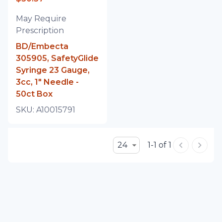
May Require
Prescription
BD/Embecta
305905, SafetyGlide
Syringe 23 Gauge,
3cc, 1" Needle -
50ct Box
SKU:
A10015791
24
1-1 of 1