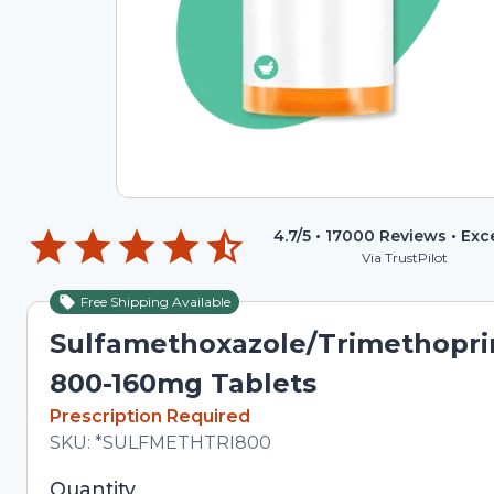
4.7
/5 •
17000
Reviews •
Exc
Via TrustPilot
Free Shipping Available
Sulfamethoxazole/Trimethopr
800-160mg Tablets
In Stock
Prescription Required
Total price updated to $9.18
SKU:
*SULFMETHTRI800
Selected quantity: 6. You can adjust the quantity 
Quantity