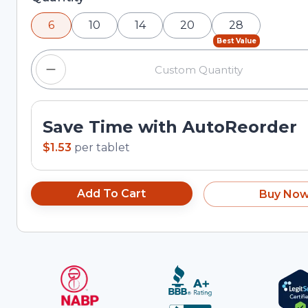
and plus buttons, or enter a custom quantity in the
6
10
14
20
28
Best Value
Save Time with AutoReorder
$1.53
per
tablet
Add To Cart
Buy No