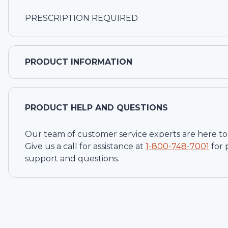
PRESCRIPTION REQUIRED
PRODUCT INFORMATION
PRODUCT HELP AND QUESTIONS
Our team of customer service experts are here to
Give us a call for assistance at
1-
800-748-7001
for
support and questions.