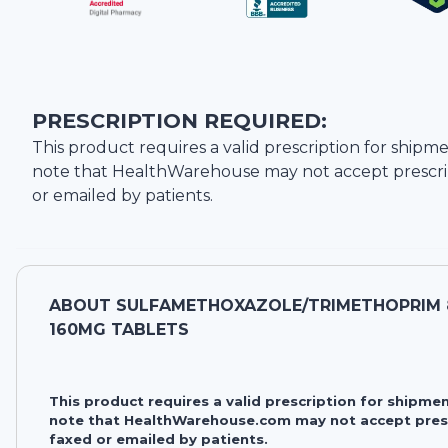
PRESCRIPTION REQUIRED:
This product requires a valid prescription for shipme
note that
HealthWarehouse
may not accept prescri
or emailed by patients.
ABOUT
SULFAMETHOXAZOLE/TRIMETHOPRIM 
160MG TABLETS
This product requires a valid prescription for shipmen
note that HealthWarehouse.com may not accept pres
faxed or emailed by patients.