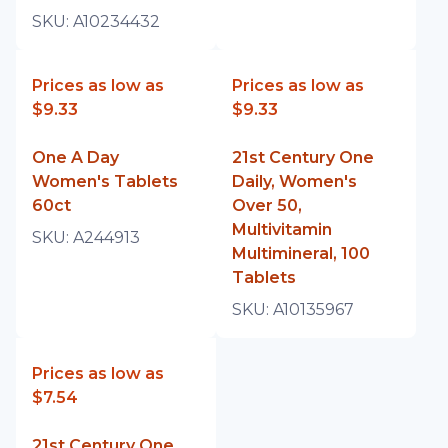
SKU:
A10234432
Prices as low as
Prices as low as
$9.33
$9.33
One A Day
21st Century One
Women's Tablets
Daily, Women's
60ct
Over 50,
Multivitamin
SKU:
A244913
Multimineral, 100
Tablets
SKU:
A10135967
Prices as low as
$7.54
21st Century One