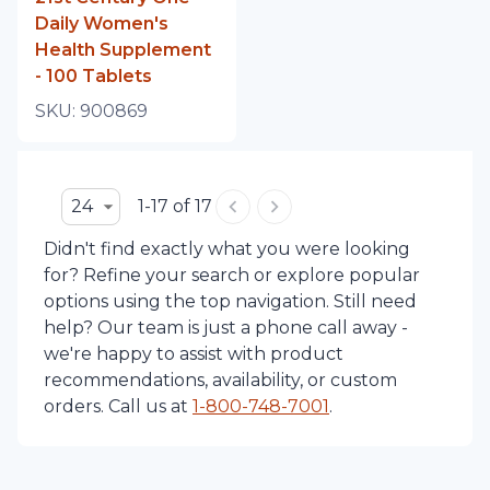
Daily Women's
Health Supplement
- 100 Tablets
SKU:
900869
24
1-17 of 17
Didn't find exactly what you were looking
for? Refine your search or explore popular
options using the top navigation. Still need
help? Our team is just a phone call away -
we're happy to assist with product
recommendations, availability, or custom
orders. Call us at
1-
800-748-7001
.