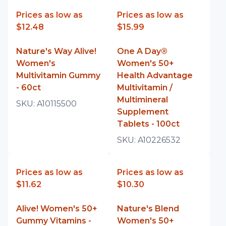
Prices as low as
Prices as low as
$12.48
$15.99
Nature's Way Alive!
One A Day®
Women's
Women's 50+
Multivitamin Gummy
Health Advantage
- 60ct
Multivitamin /
Multimineral
SKU:
A10115500
Supplement
Tablets - 100ct
SKU:
A10226532
Prices as low as
Prices as low as
$11.62
$10.30
Alive! Women's 50+
Nature's Blend
Gummy Vitamins -
Women's 50+