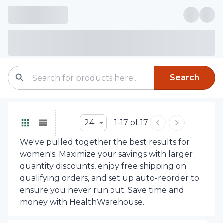
Search
24
1-17 of 17
We've pulled together the best results for
women's. Maximize your savings with larger
quantity discounts, enjoy free shipping on
qualifying orders, and set up auto-reorder to
ensure you never run out. Save time and
money with HealthWarehouse.