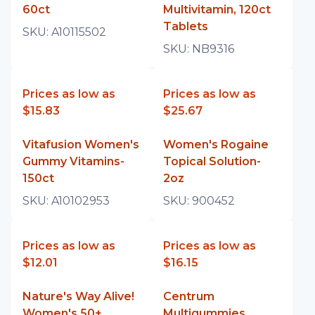
60ct
Multivitamin, 120ct
Tablets
SKU:
A10115502
SKU:
NB9316
Prices as low as
Prices as low as
$15.83
$25.67
Vitafusion Women's
Women's Rogaine
Gummy Vitamins-
Topical Solution-
150ct
2oz
SKU:
A10102953
SKU:
900452
Prices as low as
Prices as low as
$12.01
$16.15
Nature's Way Alive!
Centrum
Women's 50+
Multigummies