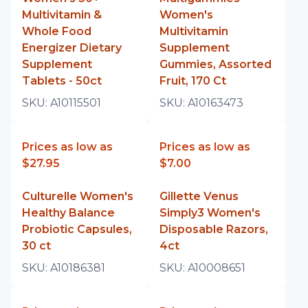
Multivitamin &
Women's
Whole Food
Multivitamin
Energizer Dietary
Supplement
Supplement
Gummies, Assorted
Tablets - 50ct
Fruit, 170 Ct
SKU:
A10115501
SKU:
A10163473
Prices as low as
Prices as low as
$27.95
$7.00
Culturelle Women's
Gillette Venus
Healthy Balance
Simply3 Women's
Probiotic Capsules,
Disposable Razors,
30 ct
4ct
SKU:
A10186381
SKU:
A10008651