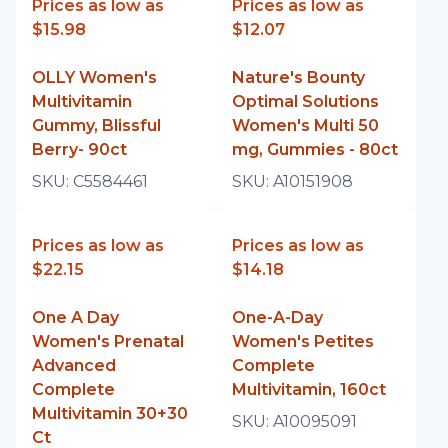
Prices as low as
Prices as low as
$15.98
$12.07
OLLY Women's
Nature's Bounty
Multivitamin
Optimal Solutions
Gummy, Blissful
Women's Multi 50
Berry- 90ct
mg, Gummies - 80ct
SKU:
C5584461
SKU:
A10151908
Prices as low as
Prices as low as
$22.15
$14.18
One A Day
One-A-Day
Women's Prenatal
Women's Petites
Advanced
Complete
Complete
Multivitamin, 160ct
Multivitamin 30+30
SKU:
A10095091
Ct