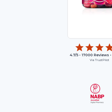
4.7
/5 •
17000
Reviews •
Via TrustPilot