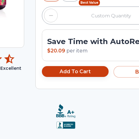
Best Value
Save Time with AutoR
$20.09
per
item
Excellent
Add To Cart
B