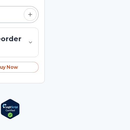
eorder
uy Now