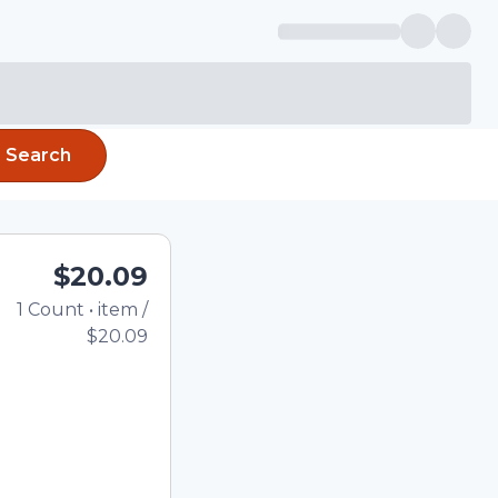
Search
$20.09
1
Count
•
item
/
Total price updated to 
$20.09
e quantity using the
tom quantity in the