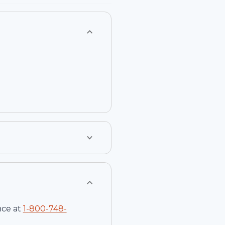
nce at
1-
800-748-