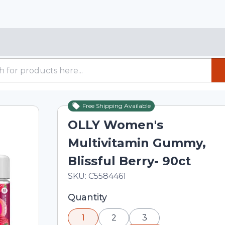
Free Shipping Available
OLLY Women's
Multivitamin Gummy,
Blissful Berry- 90ct
In Stock
Total price updated to $20.09
SKU:
C5584461
Selected quantity: 1. You can adjust th
Quantity
minus and plus buttons, or enter a cus
1
2
3
input field.