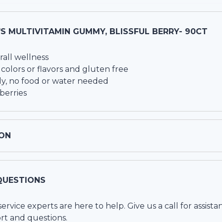
S MULTIVITAMIN GUMMY, BLISSFUL BERRY- 90CT
rall wellness
colors or flavors and gluten free
y, no food or water needed
 berries
ON
QUESTIONS
vice experts are here to help. Give us a call for assista
rt and questions.