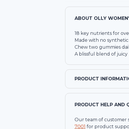
ABOUT
OLLY WOMEN'
18 key nutrients for ove
Made with no synthetic 
Chew two gummies dail
A blissful blend of juicy
PRODUCT INFORMATI
PRODUCT HELP AND 
Our team of customer ser
7001
for product suppo