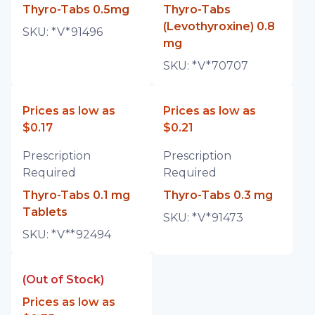
Thyro-Tabs 0.5mg
Thyro-Tabs
(Levothyroxine) 0.8
SKU:
*V*91496
mg
SKU:
*V*70707
Prices as low as
Prices as low as
$0.17
$0.21
Prescription
Prescription
Required
Required
Thyro-Tabs 0.1 mg
Thyro-Tabs 0.3 mg
Tablets
SKU:
*V*91473
SKU:
*V**92494
(Out of Stock)
Prices as low as