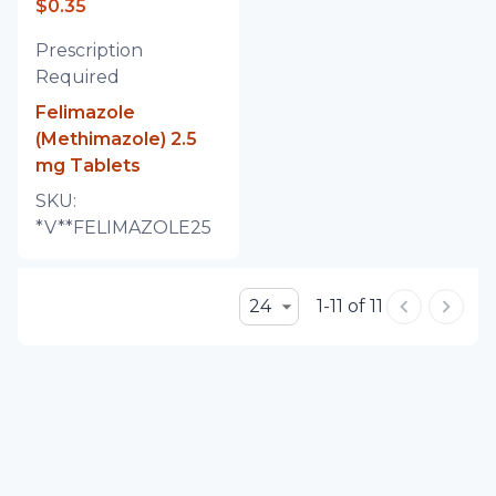
$0.35
Prescription
Required
Felimazole
(Methimazole) 2.5
mg Tablets
SKU:
*V**FELIMAZOLE25
24
1-11 of 11