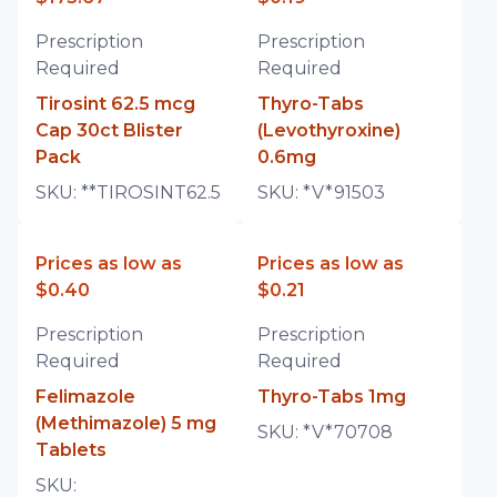
Prescription
Prescription
Required
Required
Tirosint 62.5 mcg
Thyro-Tabs
Cap 30ct Blister
(Levothyroxine)
Pack
0.6mg
SKU:
**TIROSINT62.5
SKU:
*V*91503
Prices as low as
Prices as low as
$0.40
$0.21
Prescription
Prescription
Required
Required
Felimazole
Thyro-Tabs 1mg
(Methimazole) 5 mg
SKU:
*V*70708
Tablets
SKU: