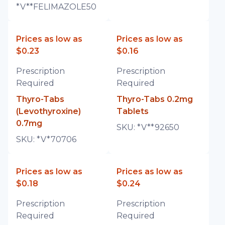
*V**FELIMAZOLE50
Prices as low as
Prices as low as
$0.23
$0.16
Prescription
Prescription
Required
Required
Thyro-Tabs
Thyro-Tabs 0.2mg
(Levothyroxine)
Tablets
0.7mg
SKU:
*V**92650
SKU:
*V*70706
Prices as low as
Prices as low as
$0.18
$0.24
Prescription
Prescription
Required
Required