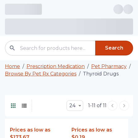
Search
Home
/
Prescription Medication
/
Pet Pharmacy
/
Browse By Pet Rx Categories
/
Thyroid Drugs
24
1-11 of 11
Prices as low as
Prices as low as
$173.67
$0.19