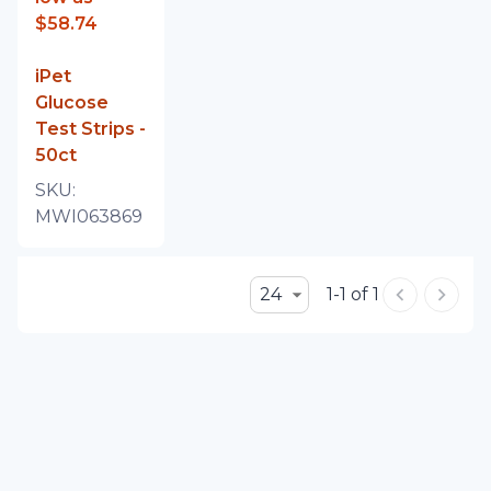
$58.74
iPet
Glucose
Test Strips -
50ct
SKU:
MWI063869
24
1-1 of 1