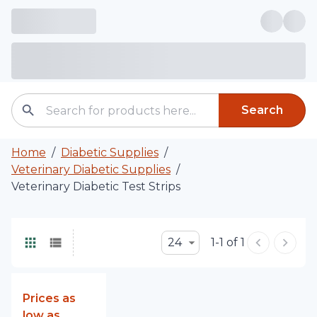
Search
Home
/
Diabetic Supplies
/
Veterinary Diabetic Supplies
/
Veterinary Diabetic Test Strips
24
1-1 of 1
Prices as
low as