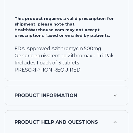
This product requires a valid prescription for
shipment, please note that
HealthWarehouse.com may not accept
prescriptions faxed or emailed by patients.
FDA-Approved Azithromycin 500mg
Generic equivalent to Zithromax - Tri-Pak
Includes 1 pack of 3 tablets
PRESCRIPTION REQUIRED
PRODUCT INFORMATION
PRODUCT HELP AND QUESTIONS