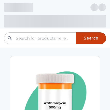
Search