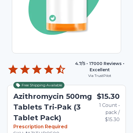
4.7
/5 •
17000
Reviews •
Excellent
Via TrustPilot
Free Shipping Available
Azithromycin 500mg
$15.30
1
Count
•
Tablets Tri-Pak (3
pack
/
Tablet Pack)
$15.30
In Stock
Prescription Required