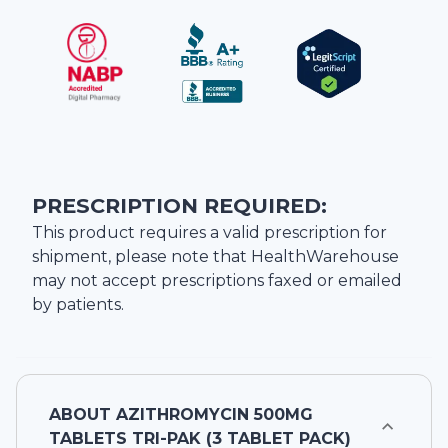
PRESCRIPTION REQUIRED:
This product requires a valid prescription for
shipment, please note that
HealthWarehouse
may not accept prescriptions faxed or emailed
by patients.
ABOUT
AZITHROMYCIN 500MG
TABLETS TRI-PAK (3 TABLET PACK)