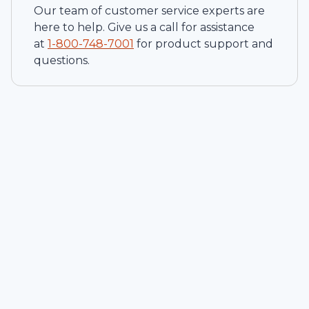
Our team of customer service experts are
here to help. Give us a call for assistance
at
1-
800-748-7001
for product support and
questions.