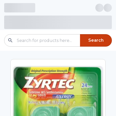
Search