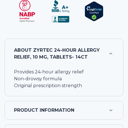
ABOUT
ZYRTEC 24-HOUR ALLERGY
RELIEF, 10 MG, TABLETS- 14CT
Provides 24-hour allergy relief
Non-drowsy formula
Original prescription strength
PRODUCT INFORMATION