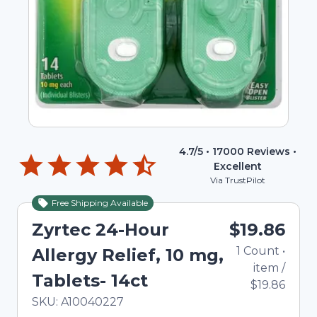
4.7
/5 •
17000
Reviews •
Excellent
Via TrustPilot
Free Shipping Available
Zyrtec 24-Hour
$19.86
1
Count
•
Allergy Relief, 10 mg,
item
/
Tablets- 14ct
$19.86
In Stock
Total price updated to $19.86
SKU:
A10040227