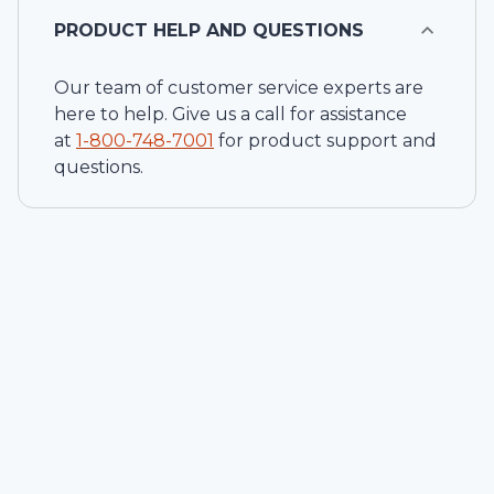
PRODUCT HELP AND QUESTIONS
Our team of customer service experts are
here to help. Give us a call for assistance
at
1-
800-748-7001
for product support and
questions.