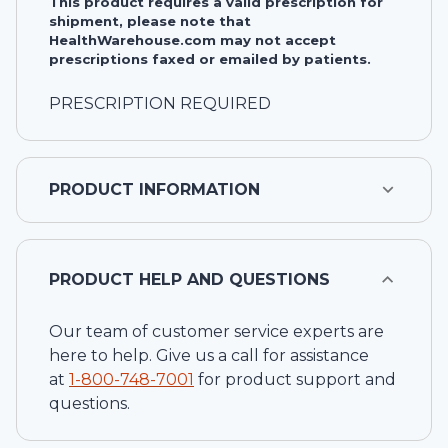
This product requires a valid prescription for
shipment, please note that
HealthWarehouse.com may not accept
prescriptions faxed or emailed by patients.
PRESCRIPTION REQUIRED
PRODUCT INFORMATION
PRODUCT HELP AND QUESTIONS
Our team of customer service experts are
here to help. Give us a call for assistance
at
1-
800-748-7001
for product support and
questions.