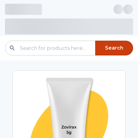
Search