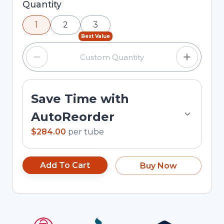
Selected quantity: 1. You can adjust the quantity
Quantity
using the minus and plus buttons, or enter a
1
2
3
custom quantity in the input field.
Best Value
Save Time with
AutoReorder
$284.00
per
tube
Add To Cart
Buy Now