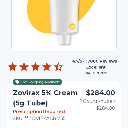
4.7
/5 •
17000
Reviews •
Excellent
Via TrustPilot
Free Shipping Available
Zovirax 5% Cream
$284.00
1
Count
•
tube
/
To
(5g Tube)
$284.00
In Stock
Prescription Required
Total price updated to $284.00
SKU:
**ZOVIRAXCRM55