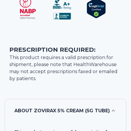
PRESCRIPTION REQUIRED:
This product requires a valid prescription for
shipment, please note that
HealthWarehouse
may not accept prescriptions faxed or emailed
by patients.
ABOUT
ZOVIRAX 5% CREAM (5G TUBE)