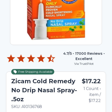
4.7
/5 •
17000
Reviews •
Excellent
Via TrustPilot
Free Shipping Available
Zicam Cold Remedy
$17.22
1
Count
•
No Drip Nasal Spray-
item
/
.5oz
$17.22
In Stock
Total price updated to $17.22
SKU:
A10136768