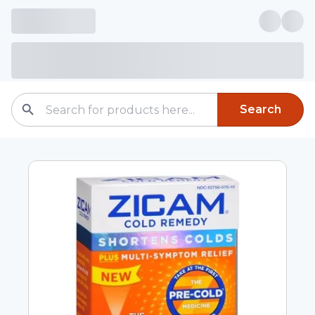
Search