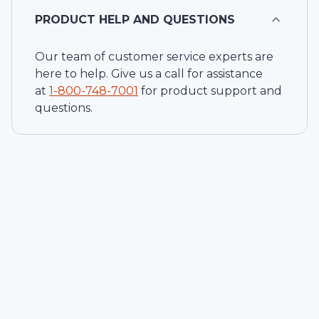
PRODUCT HELP AND QUESTIONS
Our team of customer service experts are
here to help. Give us a call for assistance
at
1-
800-748-7001
for product support and
questions.