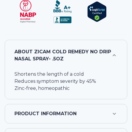
ABOUT
ZICAM COLD REMEDY NO DRIP
NASAL SPRAY- .5OZ
Shortens the length of a cold
Reduces symptom severity by 45%
Zinc-free, homeopathic
PRODUCT INFORMATION