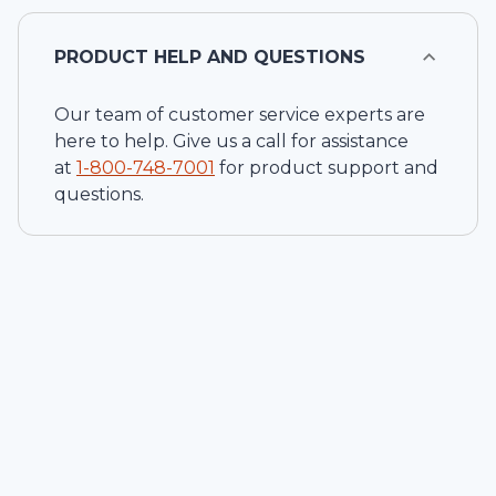
PRODUCT HELP AND QUESTIONS
Our team of customer service experts are
here to help. Give us a call for assistance
at
1-
800-748-7001
for product support and
questions.