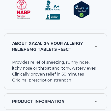
ABOUT
XYZAL 24 HOUR ALLERGY
RELIEF 5MG TABLETS - 55CT
Provides relief of sneezing, runny nose,
itchy nose or throat and itchy, watery eyes
Clinically proven relief in 60 minutes
Original prescription strength
PRODUCT INFORMATION