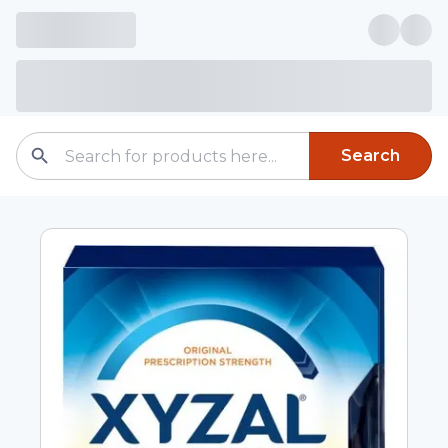
Search