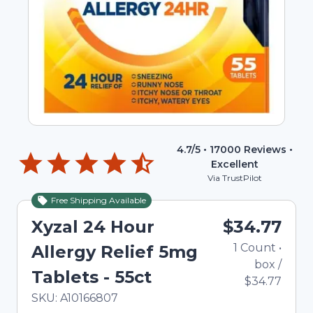
4.7
/5 •
17000
Reviews •
Excellent
Via TrustPilot
Free Shipping Available
Xyzal 24 Hour
$34.77
1
Count
•
Allergy Relief 5mg
box
/
Tablets - 55ct
$34.77
In Stock
Total price updated to $34.77
SKU:
A10166807