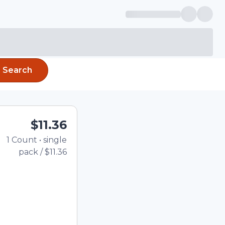
Search
$11.36
1
Count
•
single
Total price updated to $11
pack
/
$11.36
e quantity using the