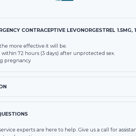
RGENCY CONTRACEPTIVE LEVONORGESTREL 1.5MG, 
he more effective it will be.
 within 72 hours (3 days) after unprotected sex.
ing pregnancy
ON
QUESTIONS
vice experts are here to help. Give us a call for assista