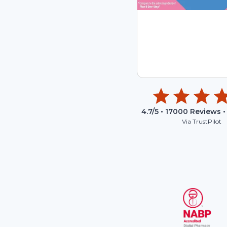
4.7
/5 •
17000
Reviews •
Via TrustPilot