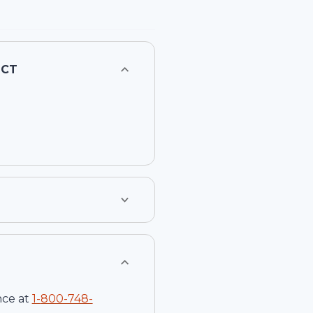
1CT
nce at
1-
800-748-