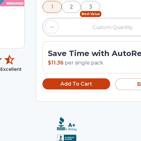
minus and plus buttons, or enter a cus
1
2
3
input field.
Best Value
Save Time with AutoR
$11.36
per
single pack
Excellent
Add To Cart
B