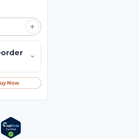
tom quantity in the
eorder
uy Now