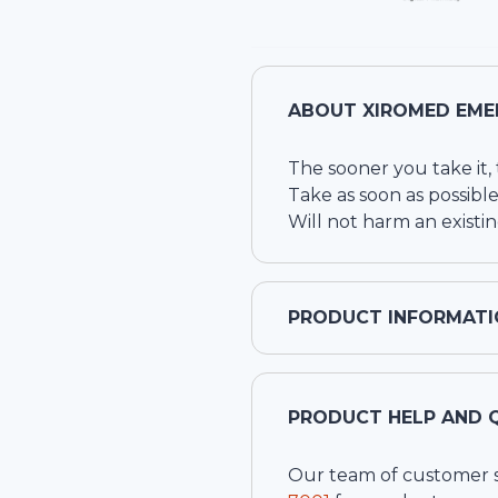
ABOUT
XIROMED EME
The sooner you take it, t
Take as soon as possible
Will not harm an exist
PRODUCT INFORMATI
PRODUCT HELP AND 
Our team of customer ser