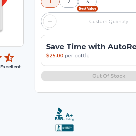
1
2
3
input field.
Best Value
Save Time with AutoR
$25.00
per
bottle
Excellent
Out Of Stock