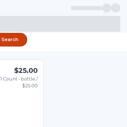
Search
$25.00
1
Count
•
bottle
/
Total price updated to $
$25.00
e quantity using the
tom quantity in the