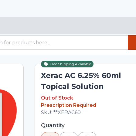
Free Shipping Available
Out of Stock
Xerac AC 6.25% 60ml
Topical Solution
Out of Stock
Out of Stock
Prescription Required
Total price updated to $25.00
SKU:
**XERAC60
Selected quantity: 1. You can adjust th
Quantity
minus and plus buttons, or enter a cus