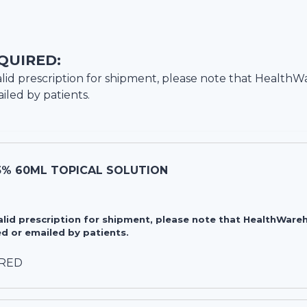
QUIRED:
lid prescription for shipment, please note that
HealthW
iled by patients.
5% 60ML TOPICAL SOLUTION
valid prescription for shipment, please note that HealthWa
d or emailed by patients.
IRED