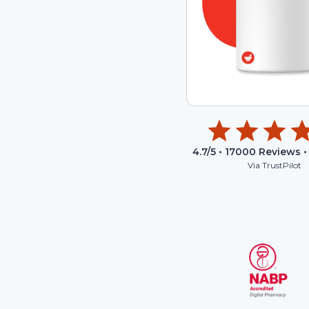
4.7
/5 •
17000
Reviews •
Via TrustPilot