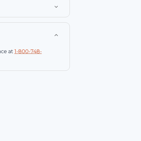
nce at
1-
800-748-