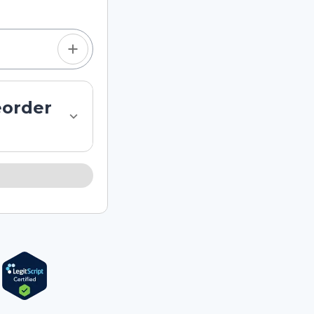
eorder