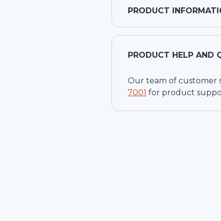
PRODUCT INFORMATI
PRODUCT HELP AND 
Our team of customer ser
7001
for product suppo