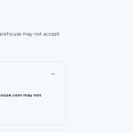
arehouse
may not accept
rehouse.com may not