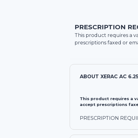
PRESCRIPTION RE
This product requires a va
prescriptions faxed or ema
ABOUT
XERAC AC 6.2
This product requires a 
accept prescriptions faxe
PRESCRIPTION REQU