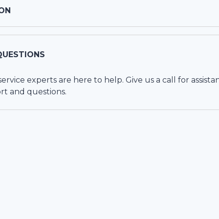
ON
QUESTIONS
vice experts are here to help. Give us a call for assista
rt and questions.