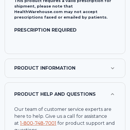
This product requires a valid prescription for
shipment, please note that
HealthWarehouse.com may not accept
prescriptions faxed or emailed by patients.
PRESCRIPTION REQUIRED
PRODUCT INFORMATION
PRODUCT HELP AND QUESTIONS
Our team of customer service experts are
here to help. Give us a call for assistance
at
1-
800-748-7001
for product support and