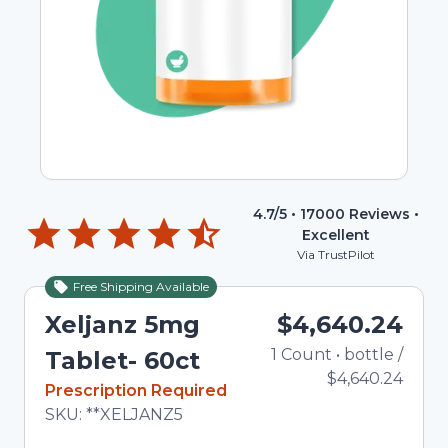
4.7
/5 •
17000
Reviews •
Excellent
Via TrustPilot
Free Shipping Available
Xeljanz 5mg
$4,640.24
1
Count
•
bottle
Total 
/
Tablet- 60ct
$4,640.24
In Stock
Prescription Required
Total price updated to $4,640.24
SKU:
**XELJANZ5