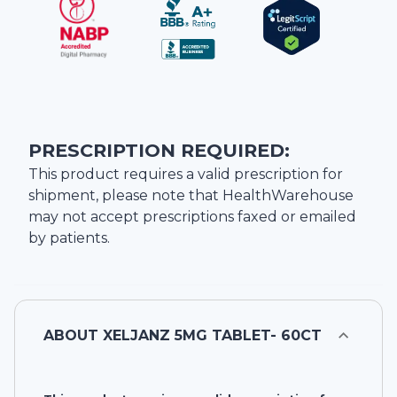
PRESCRIPTION REQUIRED:
This product requires a valid prescription for
shipment, please note that
HealthWarehouse
may not accept prescriptions faxed or emailed
by patients.
ABOUT
XELJANZ 5MG TABLET- 60CT