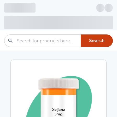
Search