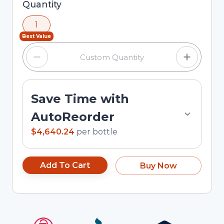
Selected quantity: 1. You can adjust the quantity
Quantity
using the minus and plus buttons, or enter a
1
custom quantity in the input field.
Best Value
Save Time with
AutoReorder
$4,640.24
per
bottle
Add To Cart
Buy Now