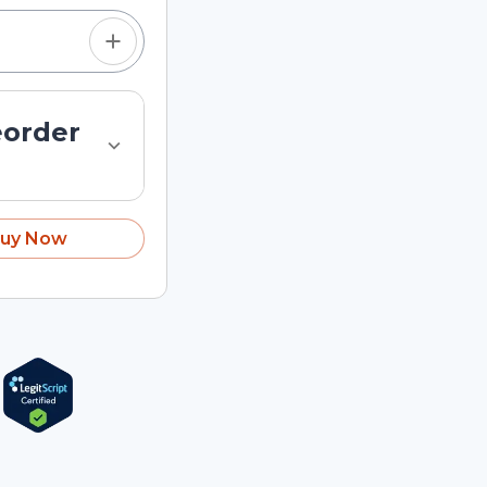
eorder
uy Now