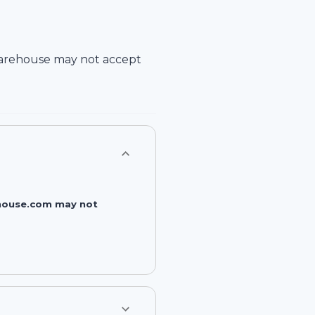
arehouse
may not accept
rehouse.com may not