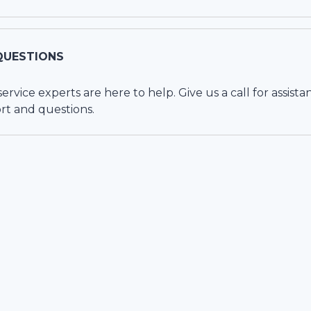
QUESTIONS
vice experts are here to help. Give us a call for assista
rt and questions.