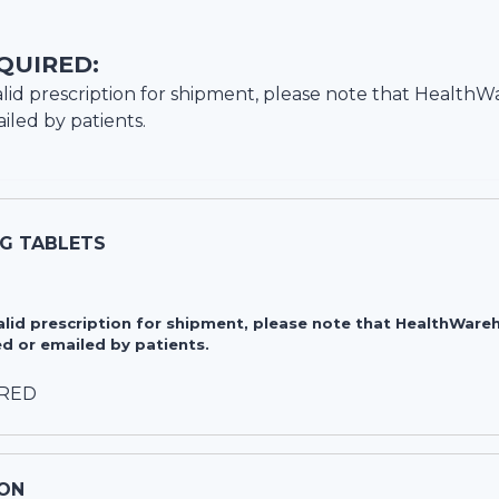
QUIRED:
lid prescription for shipment, please note that
HealthW
iled by patients.
MG TABLETS
valid prescription for shipment, please note that HealthWa
d or emailed by patients.
IRED
ON