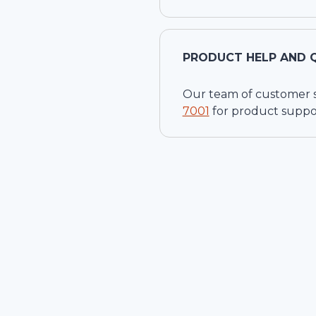
PRODUCT HELP AND 
Our team of customer ser
7001
for product suppo