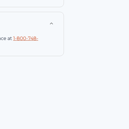
nce at
1-
800-748-