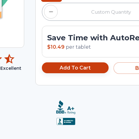
Save Time with AutoR
$10.49
per
tablet
Add To Cart
B
Excellent