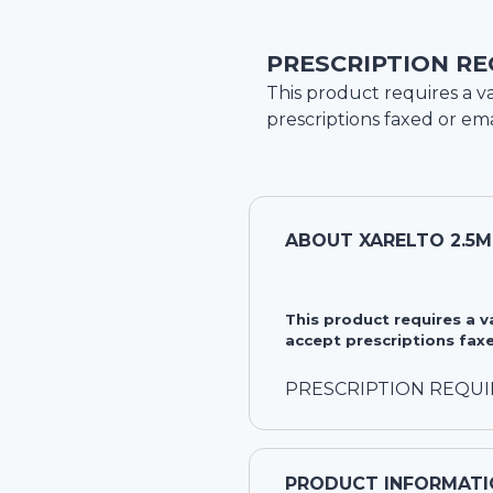
PRESCRIPTION RE
This product requires a va
prescriptions faxed or ema
ABOUT
XARELTO 2.5
This product requires a 
accept prescriptions faxe
PRESCRIPTION REQU
PRODUCT INFORMATI