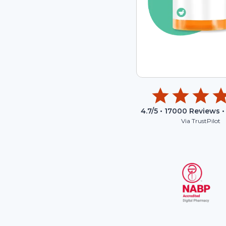
4.7
/5 •
17000
Reviews •
Via TrustPilot